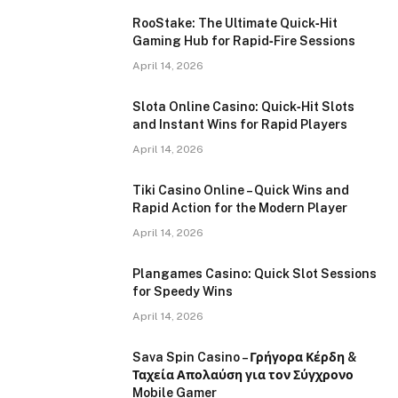
RooStake: The Ultimate Quick‑Hit
Gaming Hub for Rapid‑Fire Sessions
April 14, 2026
Slota Online Casino: Quick‑Hit Slots
and Instant Wins for Rapid Players
April 14, 2026
Tiki Casino Online – Quick Wins and
Rapid Action for the Modern Player
April 14, 2026
Plangames Casino: Quick Slot Sessions
for Speedy Wins
April 14, 2026
Sava Spin Casino – Γρήγορα Κέρδη &
Ταχεία Απολαύση για τον Σύγχρονο
Mobile Gamer