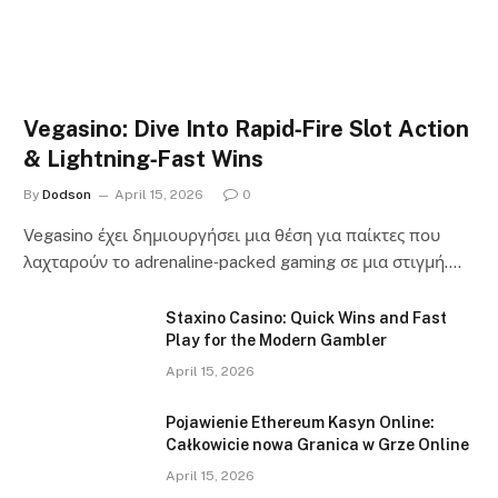
Vegasino: Dive Into Rapid‑Fire Slot Action
& Lightning‑Fast Wins
By
Dodson
April 15, 2026
0
Vegasino έχει δημιουργήσει μια θέση για παίκτες που
λαχταρούν το adrenaline‑packed gaming σε μια στιγμή.…
Staxino Casino: Quick Wins and Fast
Play for the Modern Gambler
April 15, 2026
Pojawienie Ethereum Kasyn Online:
Całkowicie nowa Granica w Grze Online
April 15, 2026