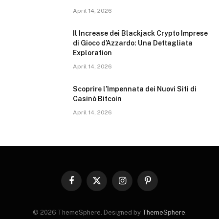
April 14, 2026
Il Increase dei Blackjack Crypto Imprese
di Gioco d’Azzardo: Una Dettagliata
Exploration
April 14, 2026
Scoprire l’Impennata dei Nuovi Siti di
Casinò Bitcoin
April 14, 2026
Facebook
X
Instagram
Pinterest
(Twitter)
© 2026 ThemeSphere. Designed by
ThemeSphere
.