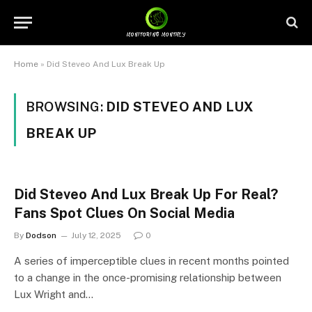
Home
»
Did Steveo And Lux Break Up
BROWSING:
DID STEVEO AND LUX
BREAK UP
Did Steveo And Lux Break Up For Real?
Fans Spot Clues On Social Media
By
Dodson
July 12, 2025
0
A series of imperceptible clues in recent months pointed
to a change in the once-promising relationship between
Lux Wright and…