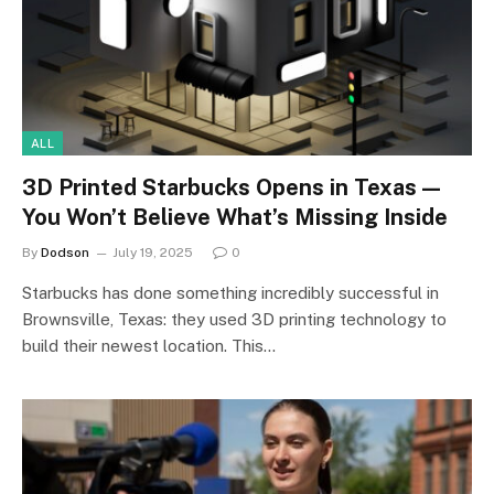
ALL
3D Printed Starbucks Opens in Texas—
You Won’t Believe What’s Missing Inside
By
Dodson
July 19, 2025
0
Starbucks has done something incredibly successful in
Brownsville, Texas: they used 3D printing technology to
build their newest location. This…