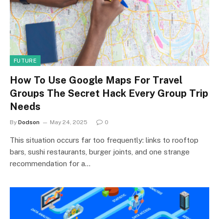
FUTURE
How To Use Google Maps For Travel
Groups The Secret Hack Every Group Trip
Needs
By
Dodson
May 24, 2025
0
This situation occurs far too frequently: links to rooftop
bars, sushi restaurants, burger joints, and one strange
recommendation for a…