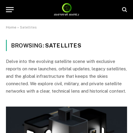
Home
»
Satellites
BROWSING:
SATELLITES
Delve into the evolving satellite scene with exclusive
reports on new launches, orbital updates, legacy satellites,
and the global infrastructure that keeps the skies
connected. We explore civil, military, and private satellite
networks with a clear, technical lens and historical context.