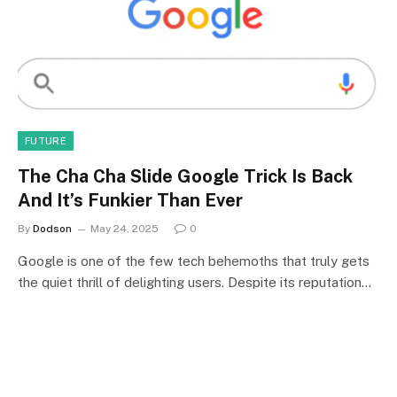
FUTURE
The Cha Cha Slide Google Trick Is Back
And It’s Funkier Than Ever
By
Dodson
May 24, 2025
0
Google is one of the few tech behemoths that truly gets
the quiet thrill of delighting users. Despite its reputation…