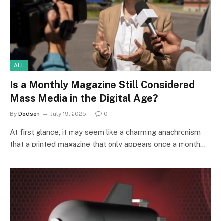
ALL
Is a Monthly Magazine Still Considered
Mass Media in the Digital Age?
By
Dodson
July 19, 2025
0
At first glance, it may seem like a charming anachronism
that a printed magazine that only appears once a month…