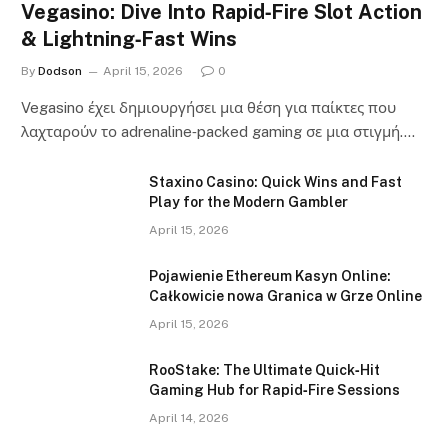
Vegasino: Dive Into Rapid‑Fire Slot Action
& Lightning‑Fast Wins
By
Dodson
April 15, 2026
0
Vegasino έχει δημιουργήσει μια θέση για παίκτες που
λαχταρούν το adrenaline‑packed gaming σε μια στιγμή.…
Staxino Casino: Quick Wins and Fast
Play for the Modern Gambler
April 15, 2026
Pojawienie Ethereum Kasyn Online:
Całkowicie nowa Granica w Grze Online
April 15, 2026
RooStake: The Ultimate Quick‑Hit
Gaming Hub for Rapid‑Fire Sessions
April 14, 2026