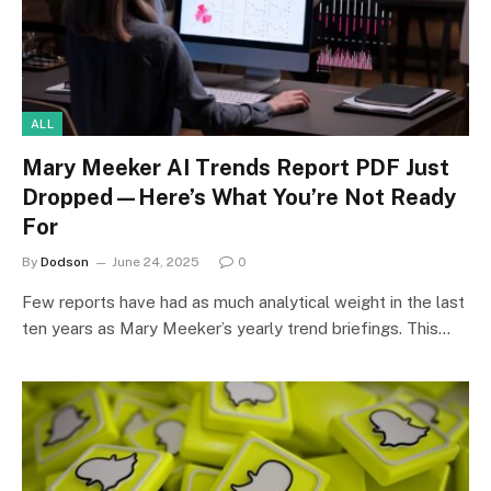
ALL
Mary Meeker AI Trends Report PDF Just
Dropped—Here’s What You’re Not Ready
For
By
Dodson
June 24, 2025
0
Few reports have had as much analytical weight in the last
ten years as Mary Meeker’s yearly trend briefings. This…