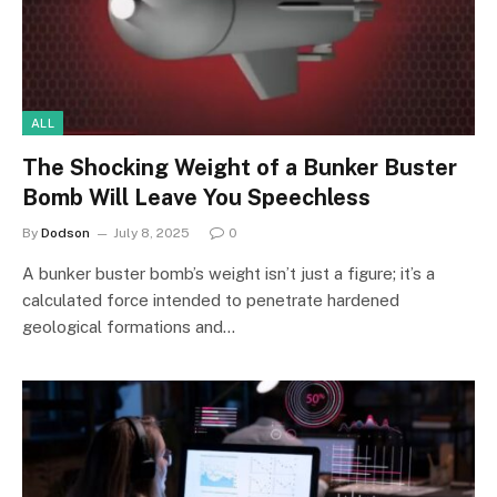
ALL
The Shocking Weight of a Bunker Buster
Bomb Will Leave You Speechless
By
Dodson
July 8, 2025
0
A bunker buster bomb’s weight isn’t just a figure; it’s a
calculated force intended to penetrate hardened
geological formations and…