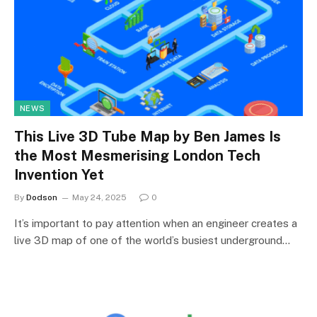
NEWS
This Live 3D Tube Map by Ben James Is
the Most Mesmerising London Tech
Invention Yet
By
Dodson
May 24, 2025
0
It’s important to pay attention when an engineer creates a
live 3D map of one of the world’s busiest underground…