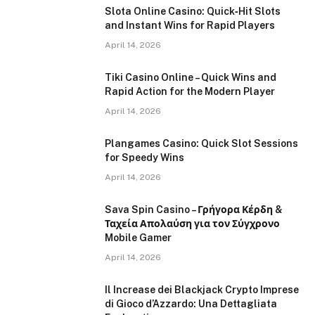
Slota Online Casino: Quick‑Hit Slots
and Instant Wins for Rapid Players
April 14, 2026
Tiki Casino Online – Quick Wins and
Rapid Action for the Modern Player
April 14, 2026
Plangames Casino: Quick Slot Sessions
for Speedy Wins
April 14, 2026
Sava Spin Casino – Γρήγορα Κέρδη &
Ταχεία Απολαύση για τον Σύγχρονο
Mobile Gamer
April 14, 2026
Il Increase dei Blackjack Crypto Imprese
di Gioco d’Azzardo: Una Dettagliata