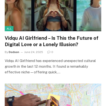
ALL
Vidqu AI Girlfriend – Is This the Future of
Digital Love or a Lonely Illusion?
By
Dodson
June 24, 2025
0
Vidqu AI Girlfriend has experienced unexpected cultural
growth in the last 12 months. It found a remarkably
effective niche—offering quick,…