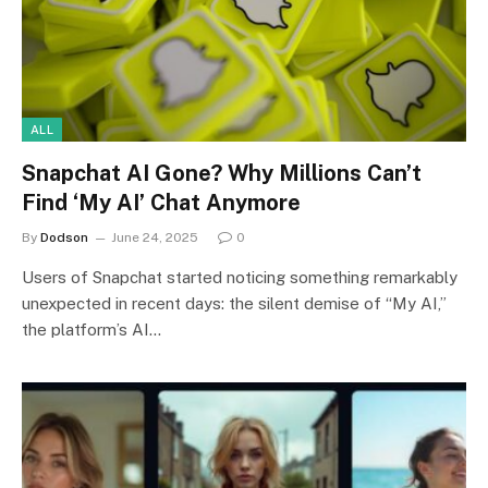
ALL
Snapchat AI Gone? Why Millions Can’t
Find ‘My AI’ Chat Anymore
By
Dodson
June 24, 2025
0
Users of Snapchat started noticing something remarkably
unexpected in recent days: the silent demise of “My AI,”
the platform’s AI…