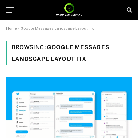
Home
»
Google Messages Landscape Layout Fix
BROWSING:
GOOGLE MESSAGES
LANDSCAPE LAYOUT FIX