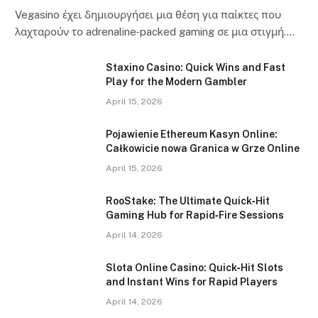
Vegasino έχει δημιουργήσει μια θέση για παίκτες που
λαχταρούν το adrenaline‑packed gaming σε μια στιγμή.…
Staxino Casino: Quick Wins and Fast
Play for the Modern Gambler
April 15, 2026
Pojawienie Ethereum Kasyn Online:
Całkowicie nowa Granica w Grze Online
April 15, 2026
RooStake: The Ultimate Quick‑Hit
Gaming Hub for Rapid‑Fire Sessions
April 14, 2026
Slota Online Casino: Quick‑Hit Slots
and Instant Wins for Rapid Players
April 14, 2026