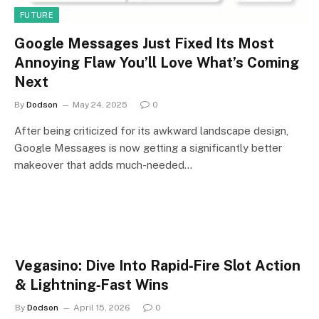
FUTURE
Google Messages Just Fixed Its Most
Annoying Flaw You’ll Love What’s Coming
Next
By
Dodson
May 24, 2025
0
After being criticized for its awkward landscape design,
Google Messages is now getting a significantly better
makeover that adds much-needed…
Vegasino: Dive Into Rapid‑Fire Slot Action
& Lightning‑Fast Wins
By
Dodson
April 15, 2026
0