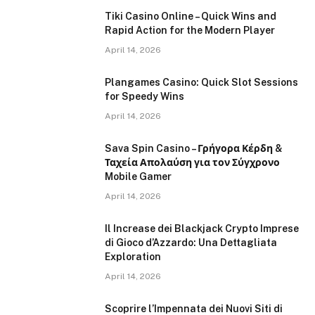
Tiki Casino Online – Quick Wins and
Rapid Action for the Modern Player
April 14, 2026
Plangames Casino: Quick Slot Sessions
for Speedy Wins
April 14, 2026
Sava Spin Casino – Γρήγορα Κέρδη &
Ταχεία Απολαύση για τον Σύγχρονο
Mobile Gamer
April 14, 2026
Il Increase dei Blackjack Crypto Imprese
di Gioco d’Azzardo: Una Dettagliata
Exploration
April 14, 2026
Scoprire l’Impennata dei Nuovi Siti di