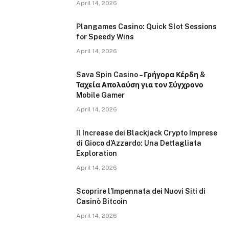
April 14, 2026
Plangames Casino: Quick Slot Sessions
for Speedy Wins
April 14, 2026
Sava Spin Casino – Γρήγορα Κέρδη &
Ταχεία Απολαύση για τον Σύγχρονο
Mobile Gamer
April 14, 2026
Il Increase dei Blackjack Crypto Imprese
di Gioco d’Azzardo: Una Dettagliata
Exploration
April 14, 2026
Scoprire l’Impennata dei Nuovi Siti di
Casinò Bitcoin
April 14, 2026