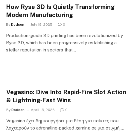
How Ryse 3D Is Quietly Transforming
Modern Manufacturing
By
Dodson
July 19, 2025
0
Production-grade 3D printing has been revolutionized by
Ryse 3D, which has been progressively establishing a
stellar reputation in sectors that…
Vegasino: Dive Into Rapid‑Fire Slot Action
& Lightning‑Fast Wins
By
Dodson
April 15, 2026
0
Vegasino έχει δημιουργήσει μια θέση για παίκτες που
λαχταρούν το adrenaline‑packed gaming σε μια στιγμή.…