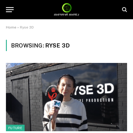
Home
»
Ryse 3D
BROWSING:
RYSE 3D
FUTURE