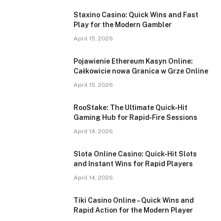
Staxino Casino: Quick Wins and Fast
Play for the Modern Gambler
April 15, 2026
Pojawienie Ethereum Kasyn Online:
Całkowicie nowa Granica w Grze Online
April 15, 2026
RooStake: The Ultimate Quick‑Hit
Gaming Hub for Rapid‑Fire Sessions
April 14, 2026
Slota Online Casino: Quick‑Hit Slots
and Instant Wins for Rapid Players
April 14, 2026
Tiki Casino Online – Quick Wins and
Rapid Action for the Modern Player