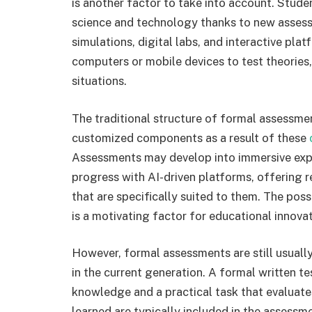
is another factor to take into account. Stud
science and technology thanks to new assess
simulations, digital labs, and interactive pla
computers or mobile devices to test theories,
situations.
The traditional structure of formal assessme
customized components as a result of these
Assessments may develop into immersive expe
progress with AI-driven platforms, offering
that are specifically suited to them. The poss
is a motivating factor for educational innovati
However, formal assessments are still usual
in the current generation. A formal written t
knowledge and a practical task that evaluates
learned are typically included in the assessm