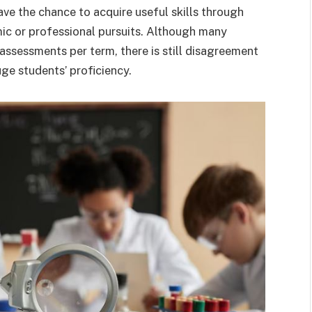
ve the chance to acquire useful skills through
ic or professional pursuits. Although many
ssessments per term, there is still disagreement
ge students’ proficiency.