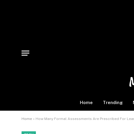
Home
Trending
Home
»
How Many Formal Assessments Are Prescribed For Learn