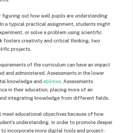
for figuring out how well pupils are understanding
 In a typical practical assignment, students might
xperiment, or solve a problem using scientific
k fosters creativity and critical thinking, two
tific projects.
requirements of the curriculum can have an impact
d and administered. Assessments in the lower
ntal knowledge and
abilities
. Assessments
ce in their education, placing more of an
and integrating knowledge from different fields.
st meet educational objectives because of how
tudent’s understanding. In order to promote deeper
 to incorporate more digital tools and project-