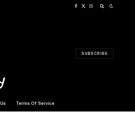
Facebook
X
Instagram
(Twitter)
SUBSCRIBE
 Us
Terms Of Service