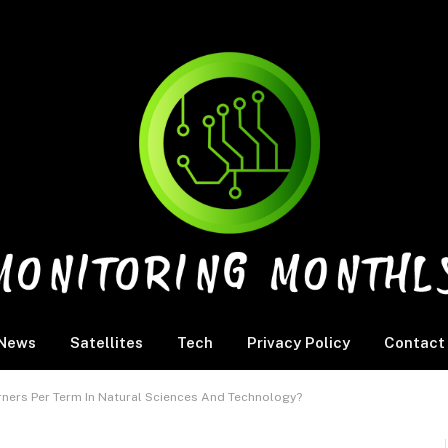
News
Satellites
Tech
Privacy Policy
Contact
ers Per Term In Natural Sciences And Technology?