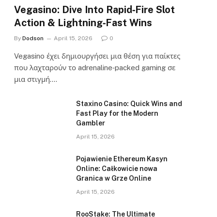
Vegasino: Dive Into Rapid‑Fire Slot
Action & Lightning‑Fast Wins
By
Dodson
April 15, 2026
0
Vegasino έχει δημιουργήσει μια θέση για παίκτες
που λαχταρούν το adrenaline‑packed gaming σε
μια στιγμή.…
Staxino Casino: Quick Wins and
Fast Play for the Modern
Gambler
April 15, 2026
Pojawienie Ethereum Kasyn
Online: Całkowicie nowa
Granica w Grze Online
April 15, 2026
RooStake: The Ultimate