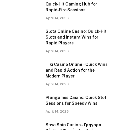
Quick‑Hit Gaming Hub for
Rapid‑Fire Sessions
April 14, 2026
Slota Online Casino: Quick‑Hit
Slots and Instant Wins for
Rapid Players
April 14, 2026
Tiki Casino Online – Quick Wins
and Rapid Action for the
Modern Player
April 14, 2026
Plangames Casino: Quick Slot
Sessions for Speedy Wins
April 14, 2026
Sava Spin Casino – Γρήγορα