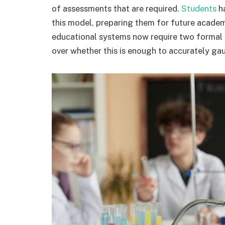
of assessments that are required.
Students
ha
this model, preparing them for future academ
educational systems now require two formal a
over whether this is enough to accurately gau