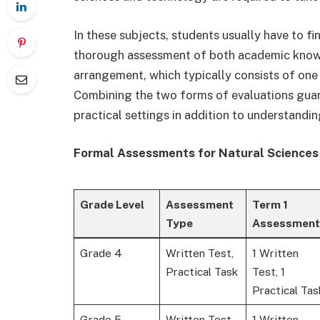
In these subjects, students usually have to f
thorough assessment of both academic kno
arrangement, which typically consists of one 
Combining the two forms of evaluations guara
practical settings in addition to understandi
Formal Assessments for Natural Sciences
Grade Level
Assessment
Term 1
Type
Assessment
Grade 4
Written Test,
1 Written
Practical Task
Test, 1
Practical Tas
Grade 5
Written Test,
1 Written