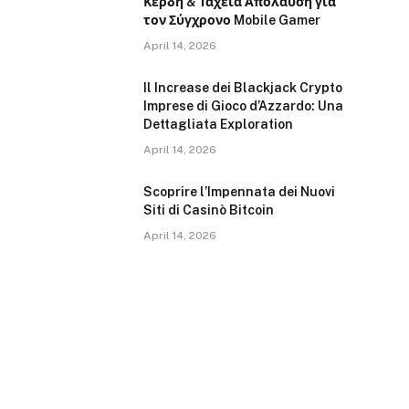
Κέρδη & Ταχεία Απολαύση για
τον Σύγχρονο Mobile Gamer
April 14, 2026
Il Increase dei Blackjack Crypto
Imprese di Gioco d’Azzardo: Una
Dettagliata Exploration
April 14, 2026
Scoprire l’Impennata dei Nuovi
Siti di Casinò Bitcoin
April 14, 2026