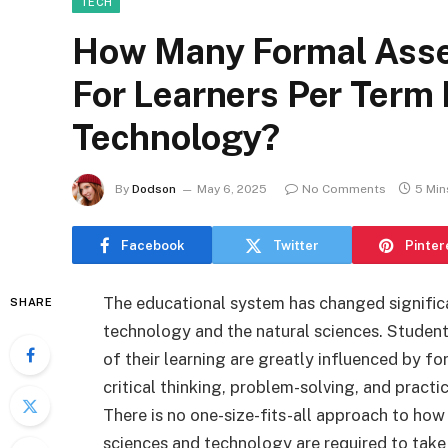
TECH
How Many Formal Asse
For Learners Per Term 
Technology?
By
Dodson
May 6, 2025
No Comments
5 Min
Facebook
Twitter
Pinter
The educational system has changed significant
SHARE
technology and the natural sciences. Studen
of their learning are greatly influenced by f
critical thinking, problem-solving, and practi
There is no one-size-fits-all approach to ho
sciences and technology are required to take