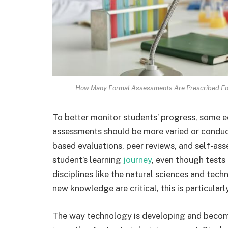
How Many Formal Assessments Are Prescribed For
To better monitor students’ progress, some 
assessments should be more varied or conduc
based evaluations, peer reviews, and self-ass
student’s learning
journey
, even though tests
disciplines like the natural sciences and tech
new knowledge are critical, this is particularly
The way technology is developing and becom