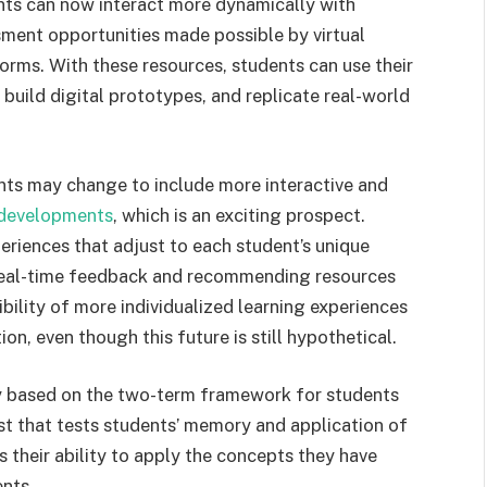
ents can now interact more dynamically with
ment opportunities made possible by virtual
tforms. With these resources, students can use their
 build digital prototypes, and replicate real-world
nts may change to include more interactive and
developments
, which is an exciting prospect.
riences that adjust to each student’s unique
 real-time feedback and recommending resources
ibility of more individualized learning experiences
on, even though this future is still hypothetical.
ly based on the two-term framework for students
est that tests students’ memory and application of
 their ability to apply the concepts they have
ents.