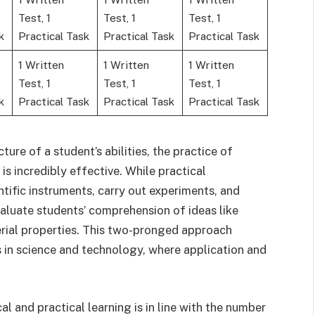
Test, 1
Test, 1
Test, 1
k
Practical Task
Practical Task
Practical Task
1 Written
1 Written
1 Written
Test, 1
Test, 1
Test, 1
k
Practical Task
Practical Task
Practical Task
ure of a student’s abilities, the practice of
is incredibly effective. While practical
ntific instruments, carry out experiments, and
valuate students’ comprehension of ideas like
rial properties. This two-pronged approach
s in science and technology, where application and
al and practical learning is in line with the number