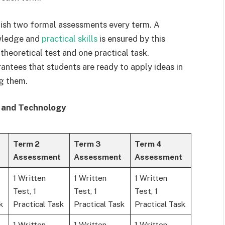
inish two formal assessments every term. A
wledge and
practical skills
is ensured by this
theoretical test and one practical task.
ntees that students are ready to apply ideas in
ng them.
 and Technology
Term 2
Term 3
Term 4
Assessment
Assessment
Assessment
1 Written
1 Written
1 Written
Test, 1
Test, 1
Test, 1
k
Practical Task
Practical Task
Practical Task
1 Written
1 Written
1 Written