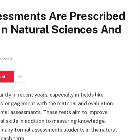
ssments Are Prescribed
In Natural Sciences And
s Read
est
ly in recent years, especially in fields like
ts’ engagement with the material and evaluation
ormal assessments. These tests aim to improve
cal skills in addition to measuring knowledge.
w many formal assessments students in the natural
 each term.