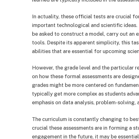
In actuality, these official tests are crucial 
important technological and scientific ideas.
be asked to construct a model, carry out an e
tools. Despite its apparent simplicity, this tas
abilities that are essential for upcoming scien
However, the grade level and the particular 
on how these formal assessments are designe
grades might be more centered on fundame
typically get more complex as students advan
emphasis on data analysis, problem-solving, 
The curriculum is constantly changing to be
crucial these assessments are in forming a s
engagement in the future, it may be essential