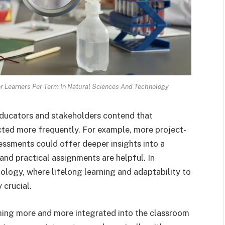
 Learners Per Term In Natural Sciences And Technology
educators and stakeholders contend that
ted more frequently. For example, more project-
essments could offer deeper insights into a
 and practical assignments are helpful. In
nology, where lifelong learning and adaptability to
 crucial.
ing more and more integrated into the classroom