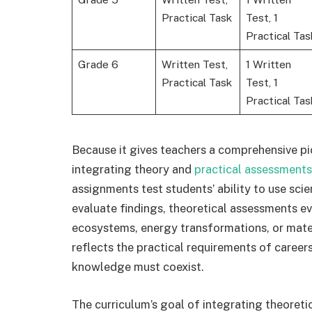
Practical Task
Test, 1
Practical Tas
Grade 6
Written Test,
1 Written
Practical Task
Test, 1
Practical Tas
Because it gives teachers a comprehensive pict
integrating theory and
practical assessments
assignments test students’ ability to use scie
evaluate findings, theoretical assessments e
ecosystems, energy transformations, or mate
reflects the practical requirements of career
knowledge must coexist.
The curriculum’s goal of integrating theoretic