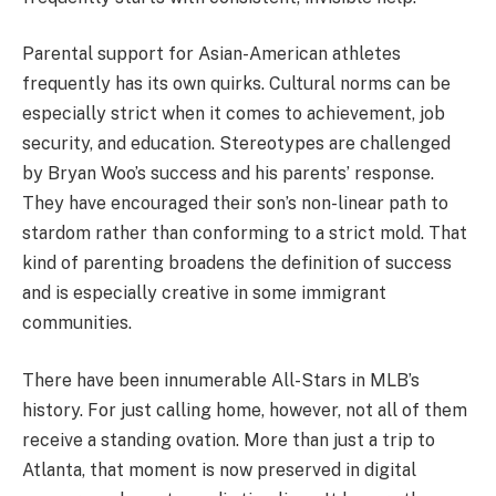
Parental support for Asian-American athletes
frequently has its own quirks. Cultural norms can be
especially strict when it comes to achievement, job
security, and education. Stereotypes are challenged
by Bryan Woo’s success and his parents’ response.
They have encouraged their son’s non-linear path to
stardom rather than conforming to a strict mold. That
kind of parenting broadens the definition of success
and is especially creative in some immigrant
communities.
There have been innumerable All-Stars in MLB’s
history. For just calling home, however, not all of them
receive a standing ovation. More than just a trip to
Atlanta, that moment is now preserved in digital