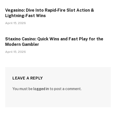
Vegasino: Dive Into Rapid‑Fire Slot Action &
Lightning‑Fast Wins
April 15, 2026
Staxino Casino: Quick Wins and Fast Play for the
Modern Gambler
April 15, 2026
LEAVE A REPLY
You must be
logged in
to post a comment.