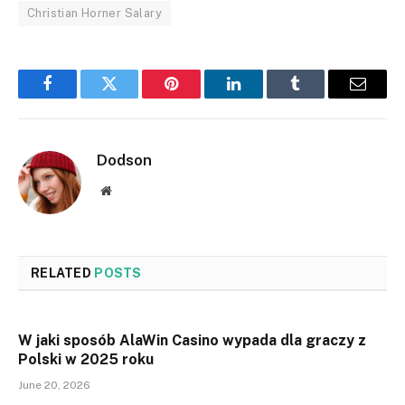
Christian Horner Salary
Facebook
Twitter
Pinterest
LinkedIn
Tumblr
Email
Dodson
Website
RELATED
POSTS
W jaki sposób AlaWin Casino wypada dla graczy z
Polski w 2025 roku
June 20, 2026