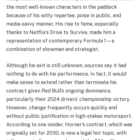
the most well-known characters in the paddock
because of his witty repartee, poise in public, and
media-savvy manner. His rise to fame, especially
thanks to Netflix’s Drive to Survive, made him a
representation of contemporary Formula 1—a
combination of showman and strategist.
Although his exit is still unknown, sources say it had
nothing to do with his performance. In fact, it would
make sense to extend rather than terminate his
contract given Red Bull’s ongoing dominance,
particularly their 2024 drivers’ championship victory.
However, change frequently occurs quickly and
without public justification in high-stakes motorsport.
According to one insider, Horner’s contract, which was
originally set for 2030, is now a legal hot topic, with