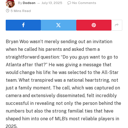
By
Dodson
July 13, 2025
No Comments
5 Mins Read
Bryan Woo wasn’t merely sending out an invitation
when he called his parents and asked them a
straightforward question: “Do you guys want to go to
Atlanta after that?” He was giving a message that
would change his life: he was selected to the All-Star
team. What transpired was a national heartstring, not
just a family moment. The call, which was captured on
camera and extensively disseminated, felt incredibly
successful in revealing not only the person behind the
numbers but also the strong familial ties that have
shaped him into one of MLB’s most reliable players in
2025.