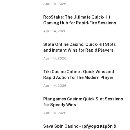
April 15, 2026
RooStake: The Ultimate Quick‑Hit
Gaming Hub for Rapid‑Fire Sessions
April 14, 2026
Slota Online Casino: Quick‑Hit Slots
and Instant Wins for Rapid Players
April 14, 2026
Tiki Casino Online – Quick Wins and
Rapid Action for the Modern Player
April 14, 2026
Plangames Casino: Quick Slot Sessions
for Speedy Wins
April 14, 2026
Sava Spin Casino – Γρήγορα Κέρδη &