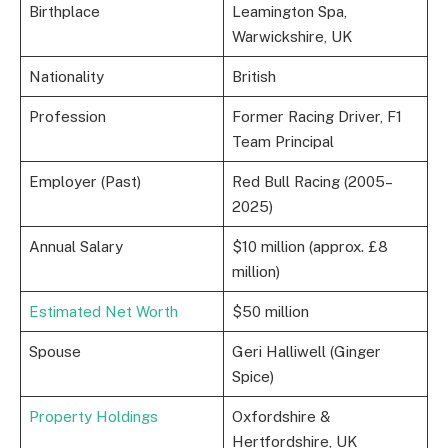
Birthplace
Leamington Spa,
Warwickshire, UK
Nationality
British
Profession
Former Racing Driver, F1
Team Principal
Employer (Past)
Red Bull Racing (2005–
2025)
Annual Salary
$10 million (approx. £8
million)
Estimated Net Worth
$50 million
Spouse
Geri Halliwell (Ginger
Spice)
Property Holdings
Oxfordshire &
Hertfordshire, UK