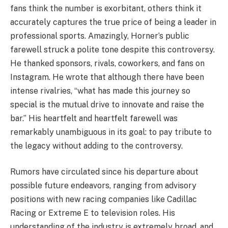
fans think the number is exorbitant, others think it
accurately captures the true price of being a leader in
professional sports. Amazingly, Horner’s public
farewell struck a polite tone despite this controversy.
He thanked sponsors, rivals, coworkers, and fans on
Instagram. He wrote that although there have been
intense rivalries, “what has made this journey so
special is the mutual drive to innovate and raise the
bar.” His heartfelt and heartfelt farewell was
remarkably unambiguous in its goal: to pay tribute to
the legacy without adding to the controversy.
Rumors have circulated since his departure about
possible future endeavors, ranging from advisory
positions with new racing companies like Cadillac
Racing or Extreme E to television roles. His
understanding of the industry is extremely broad, and