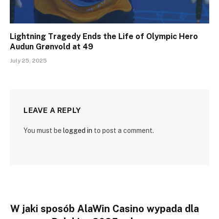
Lightning Tragedy Ends the Life of Olympic Hero
Audun Grønvold at 49
July 25, 2025
LEAVE A REPLY
You must be
logged in
to post a comment.
W jaki sposób AlaWin Casino wypada dla