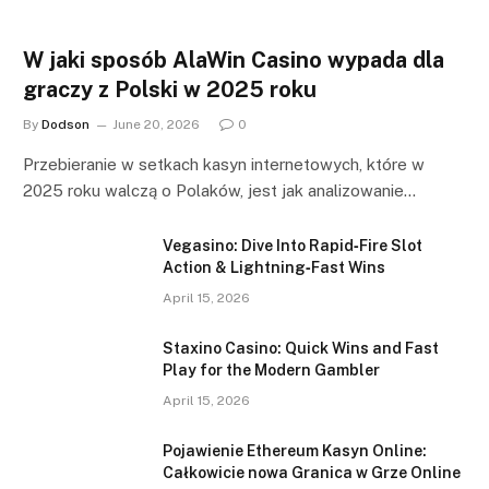
W jaki sposób AlaWin Casino wypada dla
graczy z Polski w 2025 roku
By
Dodson
June 20, 2026
0
Przebieranie w setkach kasyn internetowych, które w
2025 roku walczą o Polaków, jest jak analizowanie…
Vegasino: Dive Into Rapid‑Fire Slot
Action & Lightning‑Fast Wins
April 15, 2026
Staxino Casino: Quick Wins and Fast
Play for the Modern Gambler
April 15, 2026
Pojawienie Ethereum Kasyn Online:
Całkowicie nowa Granica w Grze Online