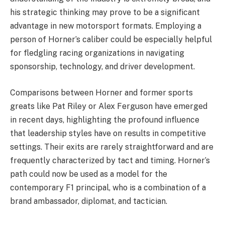
his strategic thinking may prove to be a significant
advantage in new motorsport formats. Employing a
person of Horner’s caliber could be especially helpful
for fledgling racing organizations in navigating
sponsorship, technology, and driver development.
Comparisons between Horner and former sports
greats like Pat Riley or Alex Ferguson have emerged
in recent days, highlighting the profound influence
that leadership styles have on results in competitive
settings. Their exits are rarely straightforward and are
frequently characterized by tact and timing. Horner’s
path could now be used as a model for the
contemporary F1 principal, who is a combination of a
brand ambassador, diplomat, and tactician.