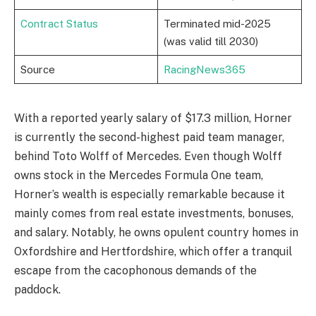
Contract Status
Terminated mid-2025
(was valid till 2030)
Source
RacingNews365
With a reported yearly salary of $17.3 million, Horner
is currently the second-highest paid team manager,
behind Toto Wolff of Mercedes. Even though Wolff
owns stock in the Mercedes Formula One team,
Horner’s wealth is especially remarkable because it
mainly comes from real estate investments, bonuses,
and salary. Notably, he owns opulent country homes in
Oxfordshire and Hertfordshire, which offer a tranquil
escape from the cacophonous demands of the
paddock.