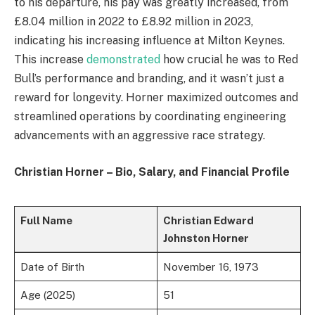
to his departure, his pay was greatly increased, from
£8.04 million in 2022 to £8.92 million in 2023,
indicating his increasing influence at Milton Keynes.
This increase
demonstrated
how crucial he was to Red
Bull’s performance and branding, and it wasn’t just a
reward for longevity. Horner maximized outcomes and
streamlined operations by coordinating engineering
advancements with an aggressive race strategy.
Christian Horner – Bio, Salary, and Financial Profile
Full Name
Christian Edward
Johnston Horner
Date of Birth
November 16, 1973
Age (2025)
51