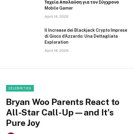
Ταχεία Απολαύση για τον Σύγχρονο
Mobile Gamer
April 14, 2026
Il Increase dei Blackjack Crypto Imprese
di Gioco d’Azzardo: Una Dettagliata
Exploration
April 14, 2026
CELEBRITIES
Bryan Woo Parents React to
All-Star Call-Up—and It’s
Pure Joy