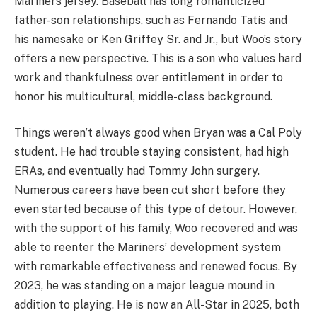
Mariners jersey. Baseball has long romanticized
father-son relationships, such as Fernando Tatís and
his namesake or Ken Griffey Sr. and Jr., but Woo’s story
offers a new perspective. This is a son who values hard
work and thankfulness over entitlement in order to
honor his multicultural, middle-class background.
Things weren’t always good when Bryan was a Cal Poly
student. He had trouble staying consistent, had high
ERAs, and eventually had Tommy John surgery.
Numerous careers have been cut short before they
even started because of this type of detour. However,
with the support of his family, Woo recovered and was
able to reenter the Mariners’ development system
with remarkable effectiveness and renewed focus. By
2023, he was standing on a major league mound in
addition to playing. He is now an All-Star in 2025, both