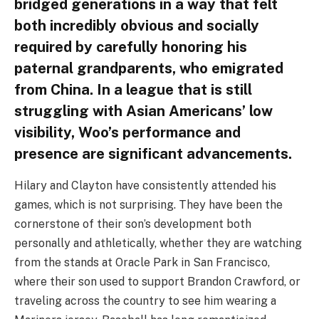
bridged generations in a way that felt
both incredibly obvious and socially
required by carefully honoring his
paternal grandparents, who emigrated
from China. In a league that is still
struggling with Asian Americans’ low
visibility, Woo’s performance and
presence are significant advancements.
Hilary and Clayton have consistently attended his
games, which is not surprising. They have been the
cornerstone of their son’s development both
personally and athletically, whether they are watching
from the stands at Oracle Park in San Francisco,
where their son used to support Brandon Crawford, or
traveling across the country to see him wearing a