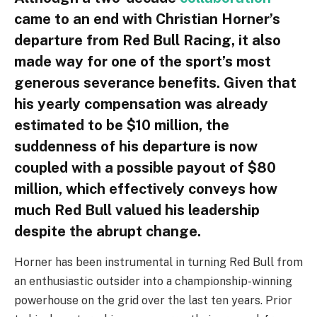
came to an end with Christian Horner’s
departure from Red Bull Racing, it also
made way for one of the sport’s most
generous severance benefits. Given that
his yearly compensation was already
estimated to be $10 million, the
suddenness of his departure is now
coupled with a possible payout of $80
million, which effectively conveys how
much Red Bull valued his leadership
despite the abrupt change.
Horner has been instrumental in turning Red Bull from
an enthusiastic outsider into a championship-winning
powerhouse on the grid over the last ten years. Prior