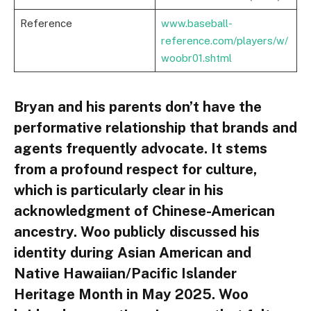
Reference
www.baseball-
reference.com/players/w/
woobr01.shtml
Bryan and his parents don’t have the
performative relationship that brands and
agents frequently advocate. It stems
from a profound respect for culture,
which is particularly clear in his
acknowledgment of Chinese-American
ancestry. Woo publicly discussed his
identity during Asian American and
Native Hawaiian/Pacific Islander
Heritage Month in May 2025. Woo