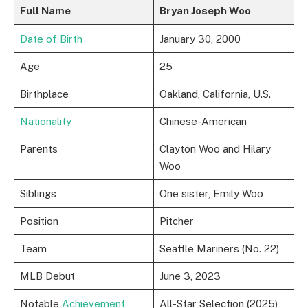
Full Name
Bryan Joseph Woo
Date of Birth
January 30, 2000
Age
25
Birthplace
Oakland, California, U.S.
Nationality
Chinese-American
Parents
Clayton Woo and Hilary
Woo
Siblings
One sister, Emily Woo
Position
Pitcher
Team
Seattle Mariners (No. 22)
MLB Debut
June 3, 2023
Notable
Achievement
All-Star Selection (2025)