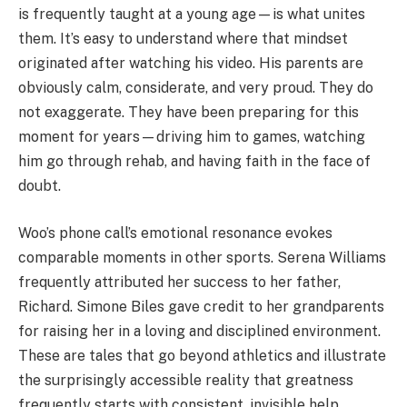
is frequently taught at a young age—is what unites
them. It’s easy to understand where that mindset
originated after watching his video. His parents are
obviously calm, considerate, and very proud. They do
not exaggerate. They have been preparing for this
moment for years—driving him to games, watching
him go through rehab, and having faith in the face of
doubt.
Woo’s phone call’s emotional resonance evokes
comparable moments in other sports. Serena Williams
frequently attributed her success to her father,
Richard. Simone Biles gave credit to her grandparents
for raising her in a loving and disciplined environment.
These are tales that go beyond athletics and illustrate
the surprisingly accessible reality that greatness
frequently starts with consistent, invisible help.