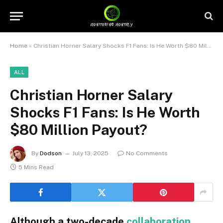
Home
»
Christian Horner Salary Shocks F1 Fans: Is He Worth $80 Million Payout?
ALL
Christian Horner Salary
Shocks F1 Fans: Is He Worth
$80 Million Payout?
By
Dodson
July 13, 2025
No Comments
5 Mins Read
Although a two-decade
collaboration