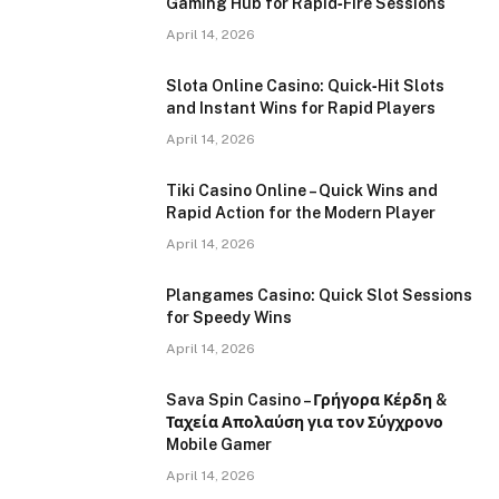
Gaming Hub for Rapid‑Fire Sessions
April 14, 2026
Slota Online Casino: Quick‑Hit Slots
and Instant Wins for Rapid Players
April 14, 2026
Tiki Casino Online – Quick Wins and
Rapid Action for the Modern Player
April 14, 2026
Plangames Casino: Quick Slot Sessions
for Speedy Wins
April 14, 2026
Sava Spin Casino – Γρήγορα Κέρδη &
Ταχεία Απολαύση για τον Σύγχρονο
Mobile Gamer
April 14, 2026