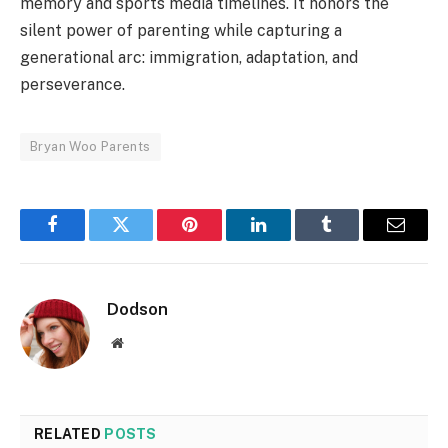
memory and sports media timelines. It honors the
silent power of parenting while capturing a
generational arc: immigration, adaptation, and
perseverance.
Bryan Woo Parents
Facebook
Twitter
Pinterest
LinkedIn
Tumblr
Email
Dodson
Website
RELATED
POSTS