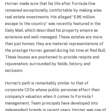
Horner made sure that his life after Formula One
remained exceptionally comfortable by making wise
real estate investments. His alleged “£86 million
escape to the country” was recently featured in the
Daily Mail, which described his property empire as
extensive and well-managed. These estates are more
than just homes; they are material representations of
the prestige Horner gained during his time at Red Bull.
These houses are positioned to provide respite and
rejuvenation, surrounded by fields, history, and
seclusion.
Horner’s path is remarkably similar to that of
corporate CEOs whose public personas affect their
company’s valuation when it comes to Formula 1
management. Team principals have developed into
independent brands in recent years. Horner was one of