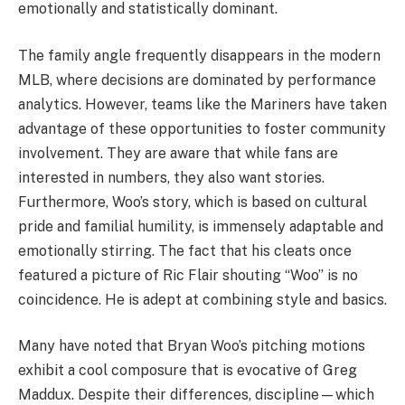
emotionally and statistically dominant.
The family angle frequently disappears in the modern
MLB, where decisions are dominated by performance
analytics. However, teams like the Mariners have taken
advantage of these opportunities to foster community
involvement. They are aware that while fans are
interested in numbers, they also want stories.
Furthermore, Woo’s story, which is based on cultural
pride and familial humility, is immensely adaptable and
emotionally stirring. The fact that his cleats once
featured a picture of Ric Flair shouting “Woo” is no
coincidence. He is adept at combining style and basics.
Many have noted that Bryan Woo’s pitching motions
exhibit a cool composure that is evocative of Greg
Maddux. Despite their differences, discipline—which