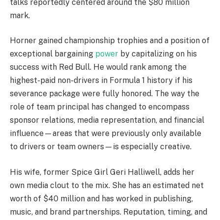
talks reportedly centered around the $80 million
mark.
Horner gained championship trophies and a position of
exceptional bargaining
power
by capitalizing on his
success with Red Bull. He would rank among the
highest-paid non-drivers in Formula 1 history if his
severance package were fully honored. The way the
role of team principal has changed to encompass
sponsor relations, media representation, and financial
influence—areas that were previously only available
to drivers or team owners—is especially creative.
His wife, former Spice Girl Geri Halliwell, adds her
own media clout to the mix. She has an estimated net
worth of $40 million and has worked in publishing,
music, and brand partnerships. Reputation, timing, and