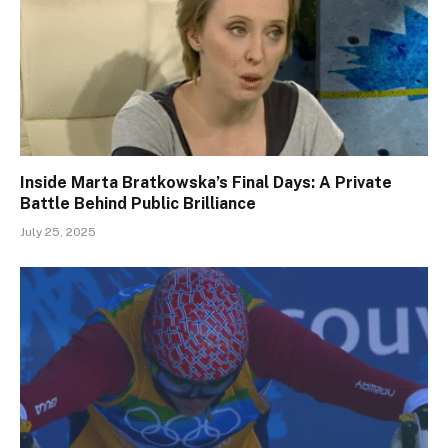
Inside Marta Bratkowska’s Final Days: A Private
Battle Behind Public Brilliance
July 25, 2025