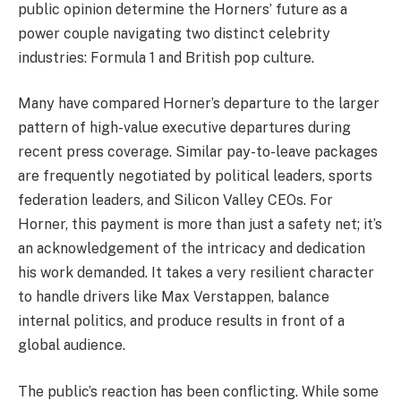
public opinion determine the Horners’ future as a
power couple navigating two distinct celebrity
industries: Formula 1 and British pop culture.
Many have compared Horner’s departure to the larger
pattern of high-value executive departures during
recent press coverage. Similar pay-to-leave packages
are frequently negotiated by political leaders, sports
federation leaders, and Silicon Valley CEOs. For
Horner, this payment is more than just a safety net; it’s
an acknowledgement of the intricacy and dedication
his work demanded. It takes a very resilient character
to handle drivers like Max Verstappen, balance
internal politics, and produce results in front of a
global audience.
The public’s reaction has been conflicting. While some