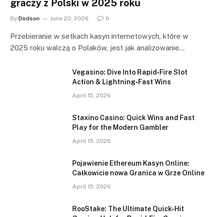
graczy z Polski w 2025 roku
By
Dodson
June 20, 2026
0
Przebieranie w setkach kasyn internetowych, które w
2025 roku walczą o Polaków, jest jak analizowanie…
Vegasino: Dive Into Rapid‑Fire Slot
Action & Lightning‑Fast Wins
April 15, 2026
Staxino Casino: Quick Wins and Fast
Play for the Modern Gambler
April 15, 2026
Pojawienie Ethereum Kasyn Online:
Całkowicie nowa Granica w Grze Online
April 15, 2026
RooStake: The Ultimate Quick‑Hit