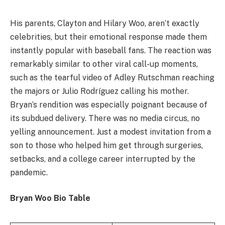
His parents, Clayton and Hilary Woo, aren’t exactly
celebrities, but their emotional response made them
instantly popular with baseball fans. The reaction was
remarkably similar to other viral call-up moments,
such as the tearful video of Adley Rutschman reaching
the majors or Julio Rodríguez calling his mother.
Bryan’s rendition was especially poignant because of
its subdued delivery. There was no media circus, no
yelling announcement. Just a modest invitation from a
son to those who helped him get through surgeries,
setbacks, and a college career interrupted by the
pandemic.
Bryan Woo Bio Table