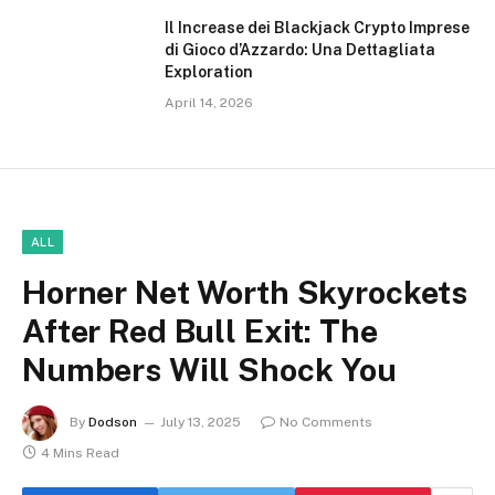
Il Increase dei Blackjack Crypto Imprese
di Gioco d’Azzardo: Una Dettagliata
Exploration
April 14, 2026
ALL
Horner Net Worth Skyrockets
After Red Bull Exit: The
Numbers Will Shock You
By
Dodson
July 13, 2025
No Comments
4 Mins Read