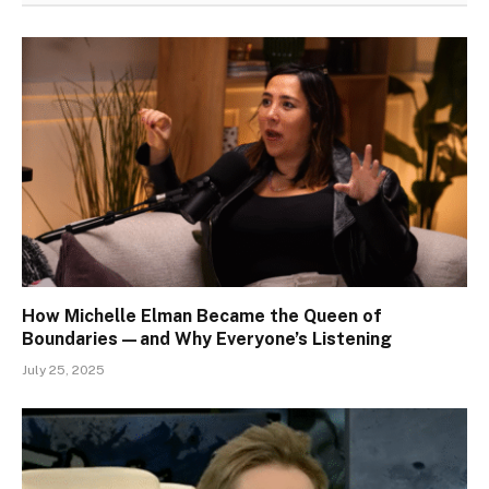
How Michelle Elman Became the Queen of
Boundaries—and Why Everyone’s Listening
July 25, 2025