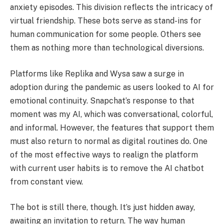
anxiety episodes. This division reflects the intricacy of
virtual friendship. These bots serve as stand-ins for
human communication for some people. Others see
them as nothing more than technological diversions.
Platforms like Replika and Wysa saw a surge in
adoption during the pandemic as users looked to AI for
emotional continuity. Snapchat’s response to that
moment was my AI, which was conversational, colorful,
and informal. However, the features that support them
must also return to normal as digital routines do. One
of the most effective ways to realign the platform
with current user habits is to remove the AI chatbot
from constant view.
The bot is still there, though. It’s just hidden away,
awaiting an invitation to return. The way human