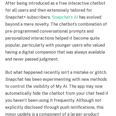
After being introduced as a free interactive chatbot
for all users and then extensively tailored for
Snapchat+ subscribers,
Snapchat’s AI
has evolved
beyond a mere novelty. The chatbot’s combination of
pre-programmed conversational prompts and
personalized interactions helped it become quite
popular, particularly with younger users who valued
having a digital companion that was always available
and never passed judgment.
But what happened recently isn’t a mistake or glitch.
Snapchat has been experimenting with new methods
to control the visibility of My AI. The app may now
automatically hide the chatbot from your chat feed if
you haven’t been using it frequently. Although not
explicitly disclosed through push notifications, this
minor update is a component of a larger product