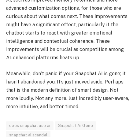
advanced customization options, for those who are
curious about what comes next. These improvements
might have a significant effect, particularly if the
chatbot starts to react with greater emotional
intelligence and contextual coherence. These
improvements will be crucial as competition among
AI-enhanced platforms heats up.
Meanwhile, don’t panic if your Snapchat AI is gone; it
hasn’t abandoned you. It’s just moved aside. Perhaps
that is the modern definition of smart design. Not
more loudly. Not any more. Just incredibly user-aware,
more intuitive, and better timed.
does snapchat use ai
Snapchat Ai Gone
snapchat ai scandal