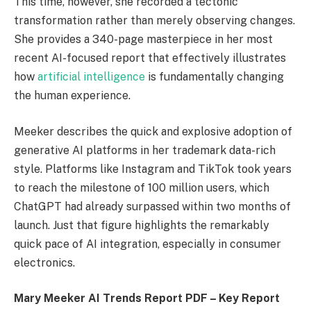
This time, however, she recorded a tectonic
transformation rather than merely observing changes.
She provides a 340-page masterpiece in her most
recent AI-focused report that effectively illustrates
how
artificial intelligence
is fundamentally changing
the human experience.
Meeker describes the quick and explosive adoption of
generative AI platforms in her trademark data-rich
style. Platforms like Instagram and TikTok took years
to reach the milestone of 100 million users, which
ChatGPT had already surpassed within two months of
launch. Just that figure highlights the remarkably
quick pace of AI integration, especially in consumer
electronics.
Mary Meeker AI Trends Report PDF – Key Report