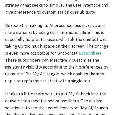
strategy that seeks to simplify the user interface and
give preference to customization over ubiquity.
Snapchat is making its AI presence less invasive and
more optional by using user interaction data. This is
especially helpful for users who felt the chatbot was
taking up too much space on their screen. The change
is even more adaptable for Snapchat+
subscribers
.
These subscribers can effectively customize the
assistant’s visibility according to their preferences by
using the “Pin My AI” toggle, which enables them to
unpin or repin the assistant with a single tap.
It takes a little more work to get My AI back into the
conversation feed for non-subscribers. The easiest
solution is to tap the search icon, type “My AI,” launch
the chat window, and send a message. A reappearance