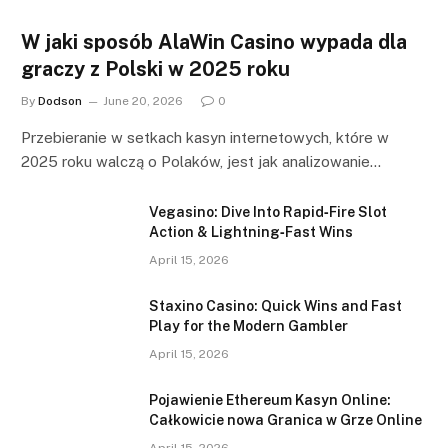
W jaki sposób AlaWin Casino wypada dla
graczy z Polski w 2025 roku
By
Dodson
June 20, 2026
0
Przebieranie w setkach kasyn internetowych, które w
2025 roku walczą o Polaków, jest jak analizowanie…
Vegasino: Dive Into Rapid‑Fire Slot
Action & Lightning‑Fast Wins
April 15, 2026
Staxino Casino: Quick Wins and Fast
Play for the Modern Gambler
April 15, 2026
Pojawienie Ethereum Kasyn Online:
Całkowicie nowa Granica w Grze Online