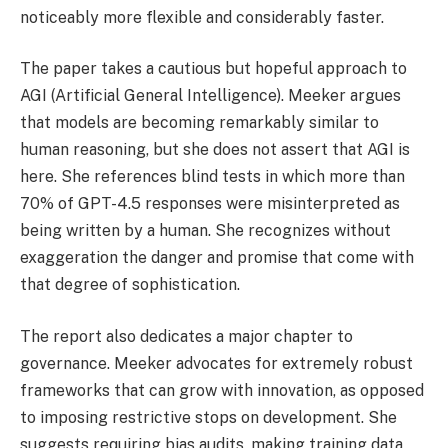
noticeably more flexible and considerably faster.
The paper takes a cautious but hopeful approach to
AGI (Artificial General Intelligence). Meeker argues
that models are becoming remarkably similar to
human reasoning, but she does not assert that AGI is
here. She references blind tests in which more than
70% of GPT-4.5 responses were misinterpreted as
being written by a human. She recognizes without
exaggeration the danger and promise that come with
that degree of sophistication.
The report also dedicates a major chapter to
governance. Meeker advocates for extremely robust
frameworks that can grow with innovation, as opposed
to imposing restrictive stops on development. She
suggests requiring bias audits, making training data