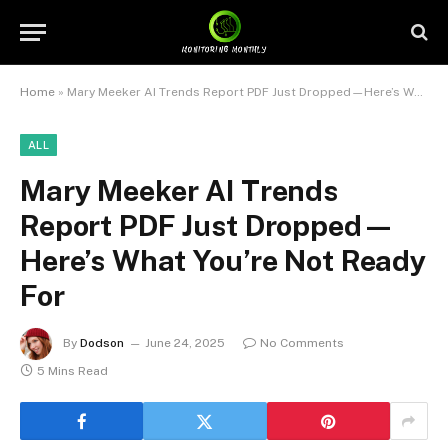
Home
»
Mary Meeker AI Trends Report PDF Just Dropped—Here’s What You’re Not Ready For
ALL
Mary Meeker AI Trends
Report PDF Just Dropped—
Here’s What You’re Not Ready
For
By
Dodson
June 24, 2025
No Comments
5 Mins Read