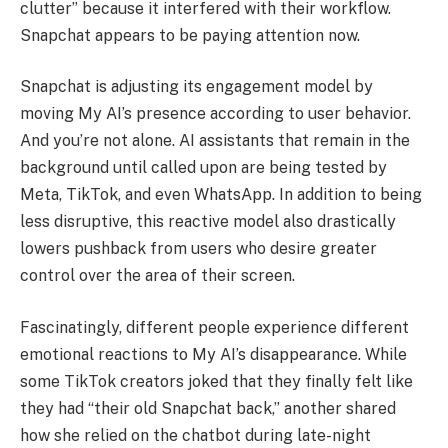
clutter” because it interfered with their workflow.
Snapchat appears to be paying attention now.
Snapchat is adjusting its engagement model by
moving My AI’s presence according to user behavior.
And you’re not alone. AI assistants that remain in the
background until called upon are being tested by
Meta, TikTok, and even WhatsApp. In addition to being
less disruptive, this reactive model also drastically
lowers pushback from users who desire greater
control over the area of their screen.
Fascinatingly, different people experience different
emotional reactions to My AI’s disappearance. While
some TikTok creators joked that they finally felt like
they had “their old Snapchat back,” another shared
how she relied on the chatbot during late-night