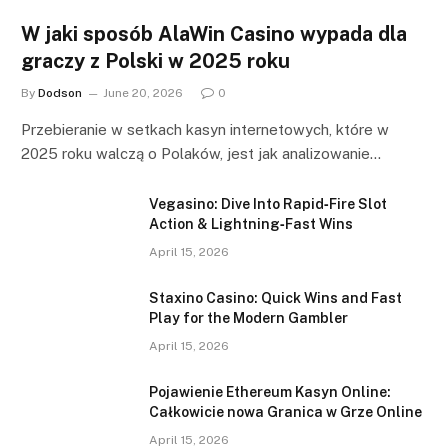
W jaki sposób AlaWin Casino wypada dla
graczy z Polski w 2025 roku
By
Dodson
June 20, 2026
0
Przebieranie w setkach kasyn internetowych, które w
2025 roku walczą o Polaków, jest jak analizowanie…
Vegasino: Dive Into Rapid‑Fire Slot
Action & Lightning‑Fast Wins
April 15, 2026
Staxino Casino: Quick Wins and Fast
Play for the Modern Gambler
April 15, 2026
Pojawienie Ethereum Kasyn Online:
Całkowicie nowa Granica w Grze Online
April 15, 2026