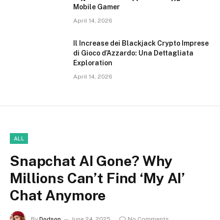
Mobile Gamer
April 14, 2026
Il Increase dei Blackjack Crypto Imprese
di Gioco d’Azzardo: Una Dettagliata
Exploration
April 14, 2026
ALL
Snapchat AI Gone? Why
Millions Can’t Find ‘My AI’
Chat Anymore
By
Dodson
June 24, 2025
No Comments