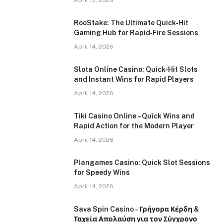
April 15, 2026
RooStake: The Ultimate Quick‑Hit
Gaming Hub for Rapid‑Fire Sessions
April 14, 2026
Slota Online Casino: Quick‑Hit Slots
and Instant Wins for Rapid Players
April 14, 2026
Tiki Casino Online – Quick Wins and
Rapid Action for the Modern Player
April 14, 2026
Plangames Casino: Quick Slot Sessions
for Speedy Wins
April 14, 2026
Sava Spin Casino – Γρήγορα Κέρδη &
Ταχεία Απολαύση για τον Σύγχρονο