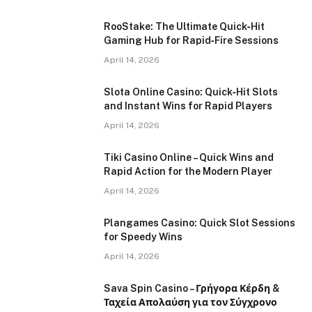
RooStake: The Ultimate Quick‑Hit
Gaming Hub for Rapid‑Fire Sessions
April 14, 2026
Slota Online Casino: Quick‑Hit Slots
and Instant Wins for Rapid Players
April 14, 2026
Tiki Casino Online – Quick Wins and
Rapid Action for the Modern Player
April 14, 2026
Plangames Casino: Quick Slot Sessions
for Speedy Wins
April 14, 2026
Sava Spin Casino – Γρήγορα Κέρδη &
Ταχεία Απολαύση για τον Σύγχρονο