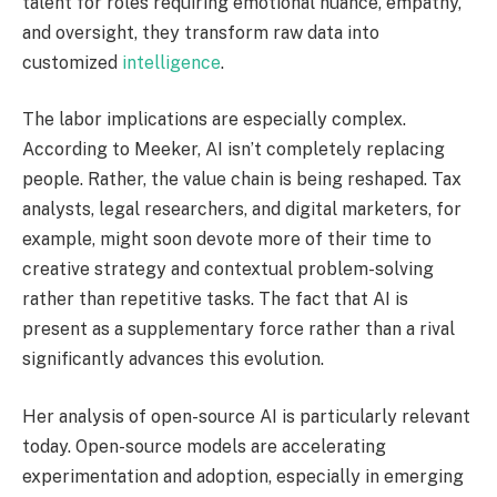
talent for roles requiring emotional nuance, empathy,
and oversight, they transform raw data into
customized
intelligence
.
The labor implications are especially complex.
According to Meeker, AI isn’t completely replacing
people. Rather, the value chain is being reshaped. Tax
analysts, legal researchers, and digital marketers, for
example, might soon devote more of their time to
creative strategy and contextual problem-solving
rather than repetitive tasks. The fact that AI is
present as a supplementary force rather than a rival
significantly advances this evolution.
Her analysis of open-source AI is particularly relevant
today. Open-source models are accelerating
experimentation and adoption, especially in emerging