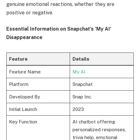
genuine emotional reactions, whether they are
positive or negative.
Essential Information on Snapchat’s ‘My AI’
Disappearance
Feature
Details
Feature Name
My AI
Platform
Snapchat
Developed By
Snap Inc.
Initial Launch
2023
Key Function
AI chatbot offering
personalized responses,
trivia help, emotional