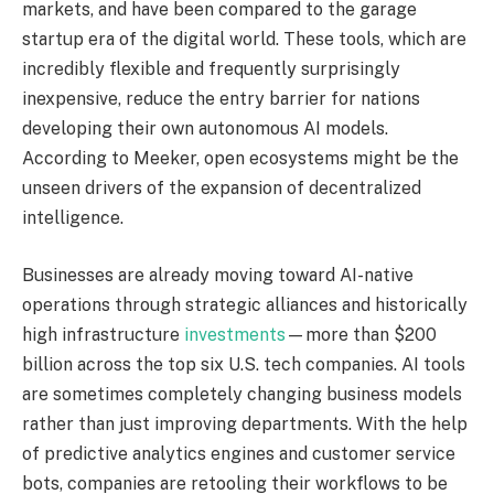
markets, and have been compared to the garage
startup era of the digital world. These tools, which are
incredibly flexible and frequently surprisingly
inexpensive, reduce the entry barrier for nations
developing their own autonomous AI models.
According to Meeker, open ecosystems might be the
unseen drivers of the expansion of decentralized
intelligence.
Businesses are already moving toward AI-native
operations through strategic alliances and historically
high infrastructure
investments
—more than $200
billion across the top six U.S. tech companies. AI tools
are sometimes completely changing business models
rather than just improving departments. With the help
of predictive analytics engines and customer service
bots, companies are retooling their workflows to be