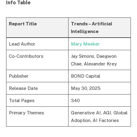
Info Table
Report Title
Trends – Artificial
Intelligence
Lead Author
Mary Meeker
Co-Contributors
Jay Simons, Daegwon
Chae, Alexander Krey
Publisher
BOND Capital
Release Date
May 30, 2025
Total Pages
340
Primary Themes
Generative AI, AGI, Global
Adoption, AI Factories