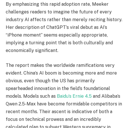
By emphasizing this rapid adoption rate, Meeker
challenges readers to imagine the future of every
industry AI affects rather than merely reciting history.
Her description of ChatGPT’s viral debut as AI’s
“iPhone moment” seems especially appropriate,
implying a turning point that is both culturally and
economically significant.
The report makes the worldwide ramifications very
evident. China’s AI boom is becoming more and more
obvious, even though the US has primarily
spearheaded innovation in the field’s foundational
models. Models such as
Baidu’s Ernie 4.5
and Alibaba’s
Qwen 2.5-Max have become formidable competitors in
recent months. Their ascent is indicative of both a
focus on technical prowess and an incredibly
calculated plan to subvert Western supremacy in