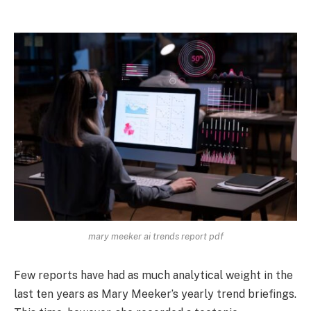
mary meeker ai trends report pdf
Few reports have had as much analytical weight in the
last ten years as Mary Meeker’s yearly trend briefings.