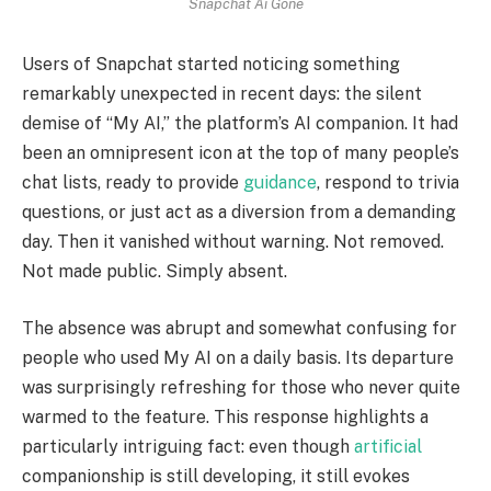
Snapchat Ai Gone
Users of Snapchat started noticing something
remarkably unexpected in recent days: the silent
demise of “My AI,” the platform’s AI companion. It had
been an omnipresent icon at the top of many people’s
chat lists, ready to provide
guidance
, respond to trivia
questions, or just act as a diversion from a demanding
day. Then it vanished without warning. Not removed.
Not made public. Simply absent.
The absence was abrupt and somewhat confusing for
people who used My AI on a daily basis. Its departure
was surprisingly refreshing for those who never quite
warmed to the feature. This response highlights a
particularly intriguing fact: even though
artificial
companionship is still developing, it still evokes