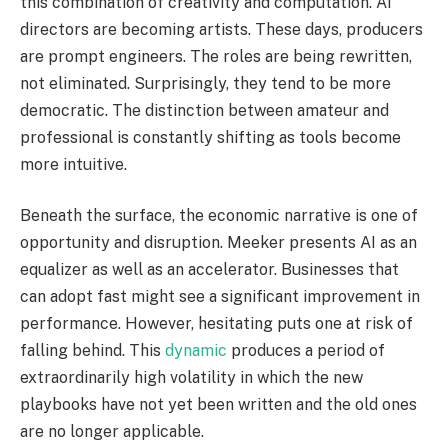
this combination of creativity and computation. AI
directors are becoming artists. These days, producers
are prompt engineers. The roles are being rewritten,
not eliminated. Surprisingly, they tend to be more
democratic. The distinction between amateur and
professional is constantly shifting as tools become
more intuitive.
Beneath the surface, the economic narrative is one of
opportunity and disruption. Meeker presents AI as an
equalizer as well as an accelerator. Businesses that
can adopt fast might see a significant improvement in
performance. However, hesitating puts one at risk of
falling behind. This
dynamic
produces a period of
extraordinarily high volatility in which the new
playbooks have not yet been written and the old ones
are no longer applicable.