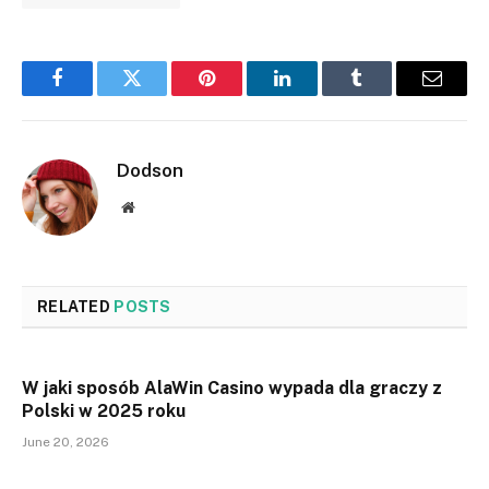
Facebook
Twitter
Pinterest
LinkedIn
Tumblr
Email
Dodson
Website
RELATED
POSTS
W jaki sposób AlaWin Casino wypada dla graczy z
Polski w 2025 roku
June 20, 2026