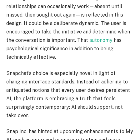
relationships can occasionally work—absent until
missed, then sought out again—is reflected in this
design. It could be a deliberate dynamic. The user is
encouraged to take the initiative and determine when
the conversation is important. That
autonomy
has
psychological significance in addition to being
technically effective.
Snapchat’s choice is especially novel in light of
changing interface standards. Instead of adhering to
antiquated notions that every user desires persistent
AI, the platform is embracing a truth that feels
surprisingly contemporary: AI should support, not
take over.
Snap Inc. has hinted at upcoming enhancements to My
AI, such as improved memory retention and more