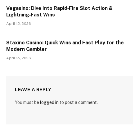
Vegasino: Dive Into Rapid‑Fire Slot Action &
Lightning‑Fast Wins
April 15, 2026
Staxino Casino: Quick Wins and Fast Play for the
Modern Gambler
April 15, 2026
LEAVE A REPLY
You must be
logged in
to post a comment.