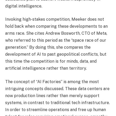
digital intelligence.
Invoking high-stakes competition, Meeker does not
hold back when comparing these developments to an
arms race. She cites Andrew Bosworth, CTO of Meta,
who referred to this period as the “space race of our
generation.” By doing this, she compares the
development of AI to past geopolitical conflicts, but
this time the competition is for minds, data, and
artificial intelligence rather than territory.
The concept of “AI Factories” is among the most
intriguing concepts discussed. These data centers are
now production lines rather than merely support
systems, in contrast to traditional tech infrastructure.
In order to streamline operations and free up human