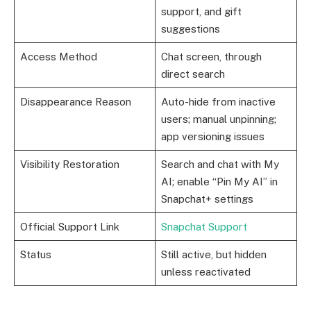
support, and gift
suggestions
Access Method
Chat screen, through
direct search
Disappearance Reason
Auto-hide from inactive
users; manual unpinning;
app versioning issues
Visibility Restoration
Search and chat with My
AI; enable “Pin My AI” in
Snapchat+ settings
Official Support Link
Snapchat Support
Status
Still active, but hidden
unless reactivated