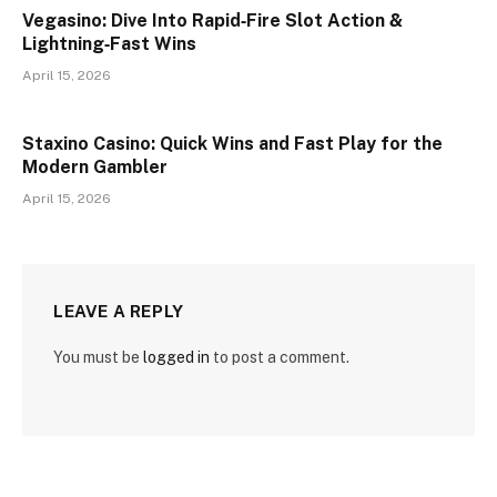
Vegasino: Dive Into Rapid‑Fire Slot Action &
Lightning‑Fast Wins
April 15, 2026
Staxino Casino: Quick Wins and Fast Play for the
Modern Gambler
April 15, 2026
LEAVE A REPLY
You must be
logged in
to post a comment.