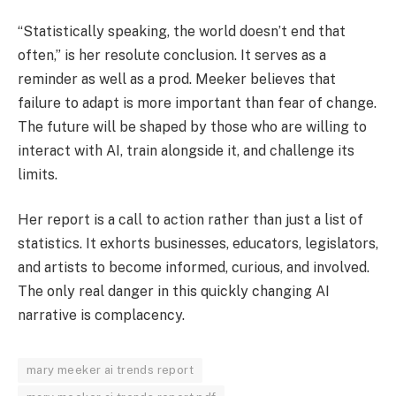
“Statistically speaking, the world doesn’t end that
often,” is her resolute conclusion. It serves as a
reminder as well as a prod. Meeker believes that
failure to adapt is more important than fear of change.
The future will be shaped by those who are willing to
interact with AI, train alongside it, and challenge its
limits.
Her report is a call to action rather than just a list of
statistics. It exhorts businesses, educators, legislators,
and artists to become informed, curious, and involved.
The only real danger in this quickly changing AI
narrative is complacency.
mary meeker ai trends report