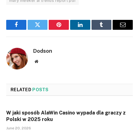
mary meeker ai trends report pdf
Facebook
Twitter
Pinterest
LinkedIn
Tumblr
Email
Dodson
Website
RELATED
POSTS
W jaki sposób AlaWin Casino wypada dla graczy z
Polski w 2025 roku
June 20, 2026