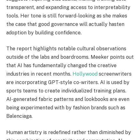
transparent, and expanding access to interpretability
tools. Her tone is still forward-looking as she makes
the case that good governance will actually hasten
adoption by building confidence.
The report highlights notable cultural observations
outside of the labs and boardrooms. Meeker points out
that AI has fundamentally changed the creative
industries in recent months.
Hollywood
screenwriters
are incorporating GPT-style co-writers. AI is used by
sports teams to create individualized training plans.
AI-generated fabric patterns and lookbooks are even
being experimented with by fashion brands such as
Balenciaga.
Human artistry is redefined rather than diminished by