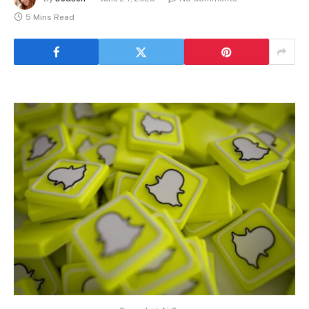
5 Mins Read