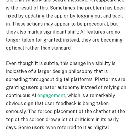
is the result of this. Sometimes the problem has been
fixed by updating the app or by logging out and back
in. These actions may appear to be procedural, but
they also mark a significant shift: AI features are no
longer taken for granted; instead, they are becoming
optional rather than standard.
Even though it is subtle, this change in visibility is
indicative of a larger design philosophy that is
spreading throughout digital platforms. Platforms are
granting users greater autonomy instead of relying on
continuous AI
engagement
, which is a remarkably
obvious sign that user feedback is being taken
seriously. The forced placement of the chatbot at the
top of the screen drew a lot of criticism in its early
days. Some users even referred to it as “digital