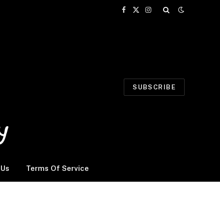
Facebook
X
Instagram
(Twitter)
SUBSCRIBE
 Us
Terms Of Service