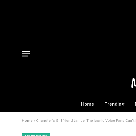
Home
Trending
Home
»
Chandler’s Girlfriend Janice: The Iconic Voice Fans Can’t