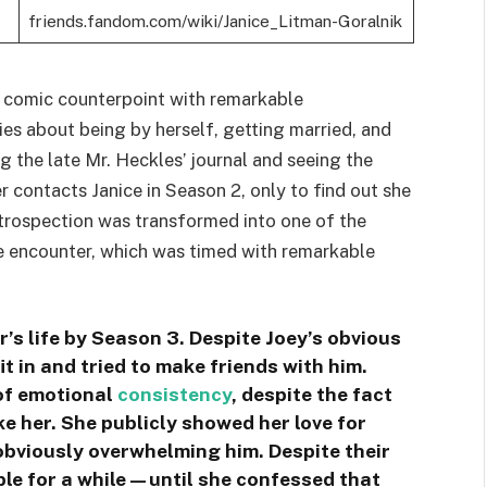
friends.fandom.com/wiki/Janice_Litman-Goralnik
a comic counterpoint with remarkable
ies about being by herself, getting married, and
g the late Mr. Heckles’ journal and seeing the
er contacts Janice in Season 2, only to find out she
trospection was transformed into one of the
 encounter, which was timed with remarkable
s life by Season 3. Despite Joey’s obvious
fit in and tried to make friends with him.
of emotional
consistency
, despite the fact
ike her. She publicly showed her love for
bviously overwhelming him. Despite their
able for a while—until she confessed that