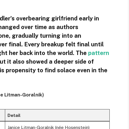
ler’s overbearing girlfriend early in
hanged over time as authors
ne, gradually turning into an
 final. Every breakup felt final until
ght her back into the world. The
pattern
but it also showed a deeper side of
is propensity to find solace even in the
ice Litman-Goralnik)
Detail
Janice Litman-Goralnik (née Hosenstein)