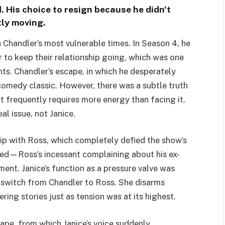
d. His choice to resign because he didn’t
tly moving.
 Chandler’s most vulnerable times. In Season 4, he
 to keep their relationship going, which was one
s. Chandler’s escape, in which he desperately
a comedy classic. However, there was a subtle truth
t frequently requires more energy than facing it.
al issue, not Janice.
ship with Ross, which completely defied the show’s
ived—Ross’s incessant complaining about his ex-
nt. Janice’s function as a pressure valve was
d switch from Chandler to Ross. She disarms
ing stories just as tension was at its highest.
ape, from which Janice’s voice suddenly