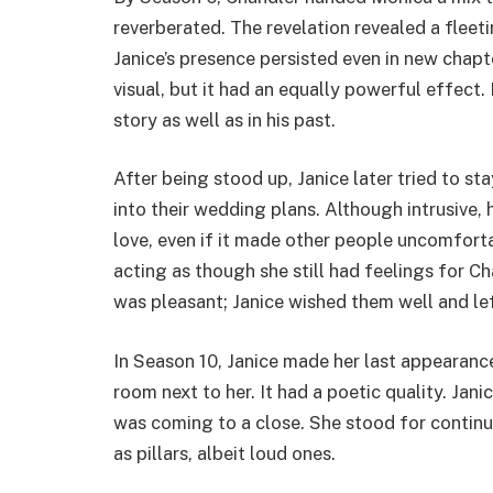
reverberated. The revelation revealed a fle
Janice’s presence persisted even in new chapt
visual, but it had an equally powerful effect.
story as well as in his past.
After being stood up, Janice later tried to st
into their wedding plans. Although intrusive, 
love, even if it made other people uncomfort
acting as though she still had feelings for C
was pleasant; Janice wished them well and lef
In Season 10, Janice made her last appearance
room next to her. It had a poetic quality. Jan
was coming to a close. She stood for continu
as pillars, albeit loud ones.