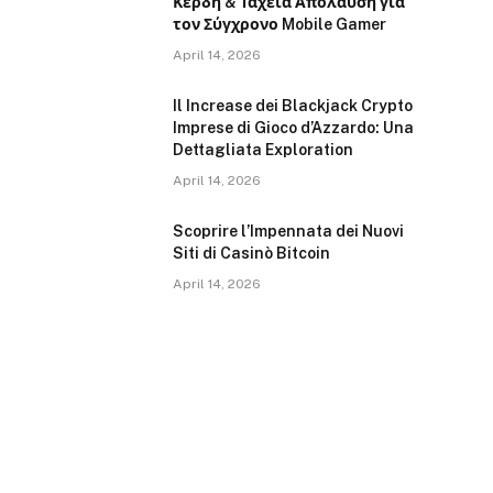
Κέρδη & Ταχεία Απολαύση για
τον Σύγχρονο Mobile Gamer
April 14, 2026
Il Increase dei Blackjack Crypto
Imprese di Gioco d’Azzardo: Una
Dettagliata Exploration
April 14, 2026
Scoprire l’Impennata dei Nuovi
Siti di Casinò Bitcoin
April 14, 2026