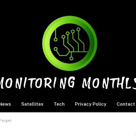
News
Satellites
Tech
Privacy Policy
Contact
 Forget