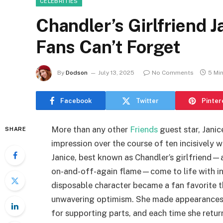
CELEBRITIES
Chandler’s Girlfriend J
Fans Can’t Forget
By
Dodson
July 13, 2025
No Comments
5 Mi
Facebook
Twitter
Pinter
More than any other
Friends
guest star, Jani
SHARE
impression over the course of ten incisively
Janice, best known as Chandler’s girlfriend—a
on-and-off-again flame—come to life with in
disposable character became a fan favorite t
unwavering optimism. She made appearances 
for supporting parts, and each time she retur