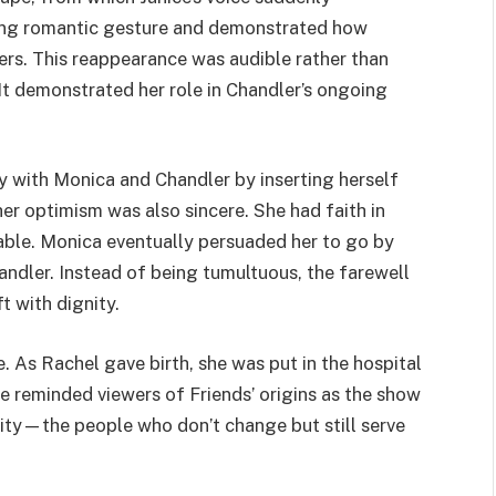
eting romantic gesture and demonstrated how
ers. This reappearance was audible rather than
 It demonstrated her role in Chandler’s ongoing
ay with Monica and Chandler by inserting herself
her optimism was also sincere. She had faith in
able. Monica eventually persuaded her to go by
handler. Instead of being tumultuous, the farewell
t with dignity.
. As Rachel gave birth, she was put in the hospital
ice reminded viewers of Friends’ origins as the show
ity—the people who don’t change but still serve