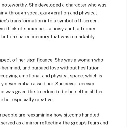
y noteworthy. She developed a character who was
ing through vocal exaggeration and physical
ice’s transformation into a symbol off-screen.
hem think of someone—a noisy aunt, a former
ned into a shared memory that was remarkably
aspect of her significance. She was a woman who
her mind, and pursued love without hesitation.
cupying emotional and physical space, which is
ry never embarrassed her. She never received
he was given the freedom to be herself in all her
 her especially creative.
en people are reexamining how sitcoms handled
served as a mirror reflecting the group’s fears and