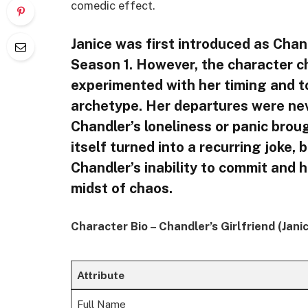
comedic effect.
Janice was first introduced as Chand
Season 1. However, the character c
experimented with her timing and to
archetype. Her departures were never
Chandler’s loneliness or panic brou
itself turned into a recurring joke, 
Chandler’s inability to commit and h
midst of chaos.
Character Bio – Chandler’s Girlfriend (Jan
Attribute
Full Name