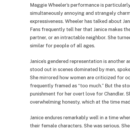
Maggie Wheeler’s performance is particularl
simultaneously annoying and strangely charm
expressiveness. Wheeler has talked about Jan
Fans frequently tell her that Janice makes t
partner, or an intractable neighbor. She tur
similar for people of all ages.
Janice’s gendered representation is another 
stood out in scenes dominated by men, spoke 
She mirrored how women are criticized for oc
frequently framed as “too much.” But the sto
punishment for her overt love for Chandler. S
overwhelming honesty, which at the time made
Janice endures remarkably well in a time wh
their female characters. She was serious. She 