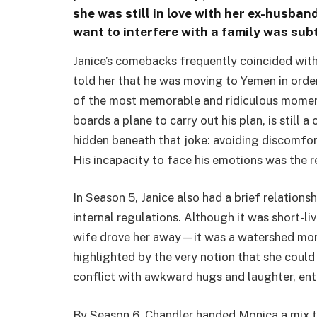
she was still in love with her ex-husban
want to interfere with a family was sub
Janice’s comebacks frequently coincided with
told her that he was moving to Yemen in order
of the most memorable and ridiculous moment
boards a plane to carry out his plan, is still 
hidden beneath that joke: avoiding discomfor
His incapacity to face his emotions was the re
In Season 5, Janice also had a brief relation
internal regulations. Although it was short-l
wife drove her away—it was a watershed mome
highlighted by the very notion that she coul
conflict with awkward hugs and laughter, enter
By Season 6, Chandler handed Monica a mix t