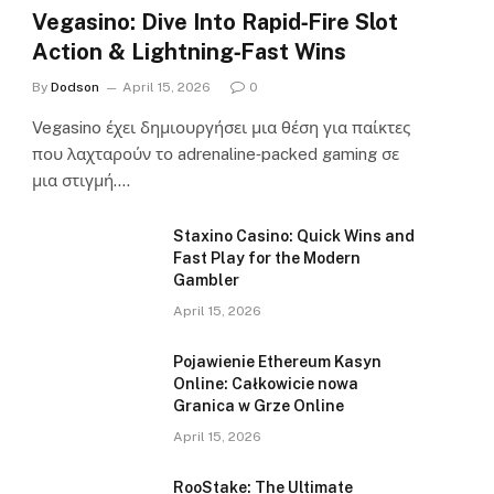
Vegasino: Dive Into Rapid‑Fire Slot
Action & Lightning‑Fast Wins
By
Dodson
April 15, 2026
0
Vegasino έχει δημιουργήσει μια θέση για παίκτες
που λαχταρούν το adrenaline‑packed gaming σε
μια στιγμή.…
Staxino Casino: Quick Wins and
Fast Play for the Modern
Gambler
April 15, 2026
Pojawienie Ethereum Kasyn
Online: Całkowicie nowa
Granica w Grze Online
April 15, 2026
RooStake: The Ultimate