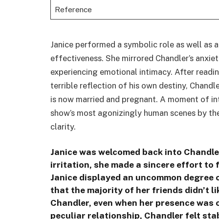
Reference
Janice performed a symbolic role as well as 
effectiveness. She mirrored Chandler’s anxiet
experiencing emotional intimacy. After readin
terrible reflection of his own destiny, Chandl
is now married and pregnant. A moment of in
show’s most agonizingly human scenes by the
clarity.
Janice was welcomed back into Chandler’
irritation, she made a sincere effort to 
Janice displayed an uncommon degree 
that the majority of her friends didn’t l
Chandler, even when her presence was o
peculiar relationship, Chandler felt st