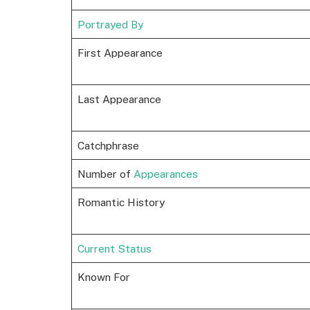
Portrayed By
First Appearance
Last Appearance
Catchphrase
Number of
Appearances
Romantic History
Current Status
Known For