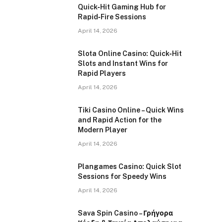
Quick‑Hit Gaming Hub for
Rapid‑Fire Sessions
April 14, 2026
Slota Online Casino: Quick‑Hit
Slots and Instant Wins for
Rapid Players
April 14, 2026
Tiki Casino Online – Quick Wins
and Rapid Action for the
Modern Player
April 14, 2026
Plangames Casino: Quick Slot
Sessions for Speedy Wins
April 14, 2026
Sava Spin Casino – Γρήγορα