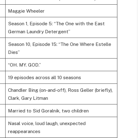
Maggie Wheeler
Season 1, Episode 5: “The One with the East
German Laundry Detergent”
Season 10, Episode 15: “The One Where Estelle
Dies”
“OH. MY. GOD.”
19 episodes across all 10 seasons
Chandler Bing (on-and-off), Ross Geller (briefly),
Clark, Gary Litman
Married to Sid Goralnik, two children
Nasal voice, loud laugh, unexpected
reappearances