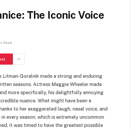
anice: The Iconic Voice
ns Read
est
ce Litman-Goralnik made a strong and enduring
 written seasons. Actress Maggie Wheeler made
nd more specifically, his delightfully annoying
credible nuance. What might have been a
hanks to her exaggerated laugh, nasal voice, and
in every season, which is extremely uncommon
ned, it was timed to have the greatest possible