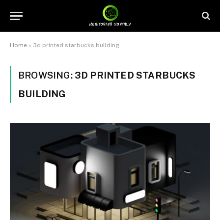
Home
»
3d printed starbucks building
BROWSING:
3D PRINTED STARBUCKS
BUILDING