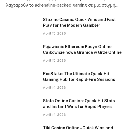
λαχταρούν το adrenaline‑packed gaming σε μια στιγμή.…
Staxino Casino: Quick Wins and Fast
Play for the Modern Gambler
April 15, 2026
Pojawienie Ethereum Kasyn Online:
Całkowicie nowa Granica w Grze Online
April 15, 2026
RooStake: The Ultimate Quick‑Hit
Gaming Hub for Rapid‑Fire Sessions
April 14, 2026
Slota Online Casino: Quick‑Hit Slots
and Instant Wins for Rapid Players
April 14, 2026
Tiki Casino Online – Quick Wins and