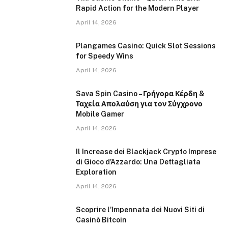
Rapid Action for the Modern Player
April 14, 2026
Plangames Casino: Quick Slot Sessions
for Speedy Wins
April 14, 2026
Sava Spin Casino – Γρήγορα Κέρδη &
Ταχεία Απολαύση για τον Σύγχρονο
Mobile Gamer
April 14, 2026
Il Increase dei Blackjack Crypto Imprese
di Gioco d’Azzardo: Una Dettagliata
Exploration
April 14, 2026
Scoprire l’Impennata dei Nuovi Siti di
Casinò Bitcoin