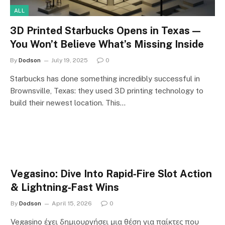
ALL
3D Printed Starbucks Opens in Texas—
You Won’t Believe What’s Missing Inside
By
Dodson
July 19, 2025
0
Starbucks has done something incredibly successful in
Brownsville, Texas: they used 3D printing technology to
build their newest location. This…
Vegasino: Dive Into Rapid‑Fire Slot Action
& Lightning‑Fast Wins
By
Dodson
April 15, 2026
0
Vegasino έχει δημιουργήσει μια θέση για παίκτες που