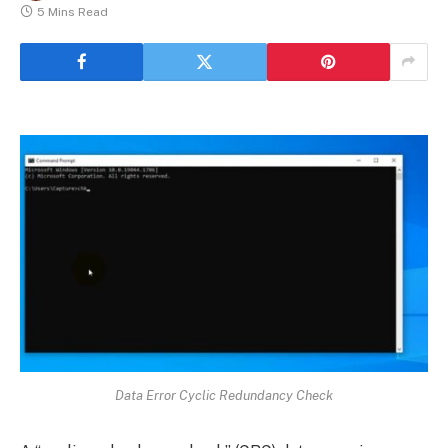
5 Mins Read
Data Error Cyclic Redundancy Check