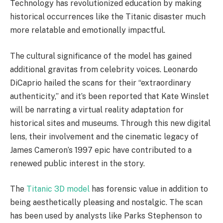
Technology has revolutionized education by making
historical occurrences like the Titanic disaster much
more relatable and emotionally impactful.
The cultural significance of the model has gained
additional gravitas from celebrity voices. Leonardo
DiCaprio hailed the scans for their “extraordinary
authenticity,” and it’s been reported that Kate Winslet
will be narrating a virtual reality adaptation for
historical sites and museums. Through this new digital
lens, their involvement and the cinematic legacy of
James Cameron’s 1997 epic have contributed to a
renewed public interest in the story.
The
Titanic 3D model
has forensic value in addition to
being aesthetically pleasing and nostalgic. The scan
has been used by analysts like Parks Stephenson to