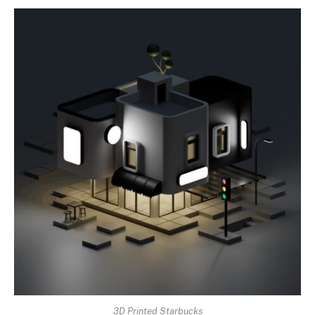
3D Printed Starbucks