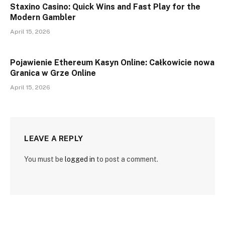
Staxino Casino: Quick Wins and Fast Play for the
Modern Gambler
April 15, 2026
Pojawienie Ethereum Kasyn Online: Całkowicie nowa
Granica w Grze Online
April 15, 2026
LEAVE A REPLY
You must be
logged in
to post a comment.