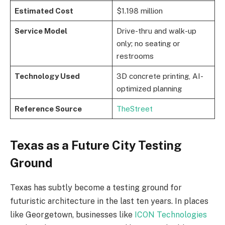
Estimated Cost
$1.198 million
Service Model
Drive-thru and walk-up
only; no seating or
restrooms
Technology Used
3D concrete printing, AI-
optimized planning
Reference Source
TheStreet
Texas as a Future City Testing
Ground
Texas has subtly become a testing ground for
futuristic architecture in the last ten years. In places
like Georgetown, businesses like
ICON Technologies