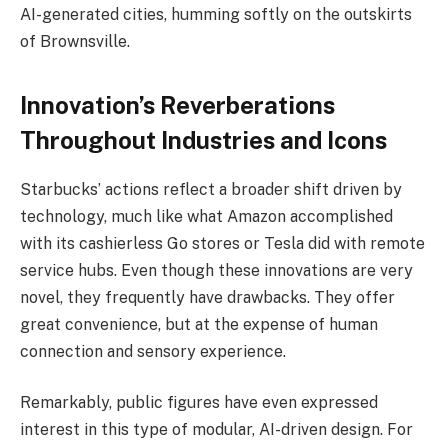
AI-generated cities, humming softly on the outskirts
of Brownsville.
Innovation’s Reverberations
Throughout Industries and Icons
Starbucks’ actions reflect a broader shift driven by
technology, much like what Amazon accomplished
with its cashierless Go stores or Tesla did with remote
service hubs. Even though these innovations are very
novel, they frequently have drawbacks. They offer
great convenience, but at the expense of human
connection and sensory experience.
Remarkably, public figures have even expressed
interest in this type of modular, AI-driven design. For