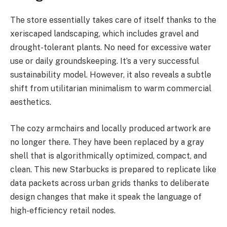
The store essentially takes care of itself thanks to the
xeriscaped landscaping, which includes gravel and
drought-tolerant plants. No need for excessive water
use or daily groundskeeping. It’s a very successful
sustainability model. However, it also reveals a subtle
shift from utilitarian minimalism to warm commercial
aesthetics.
The cozy armchairs and locally produced artwork are
no longer there. They have been replaced by a gray
shell that is algorithmically optimized, compact, and
clean. This new Starbucks is prepared to replicate like
data packets across urban grids thanks to deliberate
design changes that make it speak the language of
high-efficiency retail nodes.