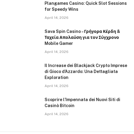
Plangames Casino: Quick Slot Sessions
for Speedy Wins
April 14, 2026
Sava Spin Casino – Γρήγορα Κέρδη &
Ταχεία Απολαύση για τον Σύγχρονο
Mobile Gamer
April 14, 2026
Il Increase dei Blackjack Crypto Imprese
di Gioco d’Azzardo: Una Dettagliata
Exploration
April 14, 2026
Scoprire l’Impennata dei Nuovi Siti di
Casinò Bitcoin
April 14, 2026