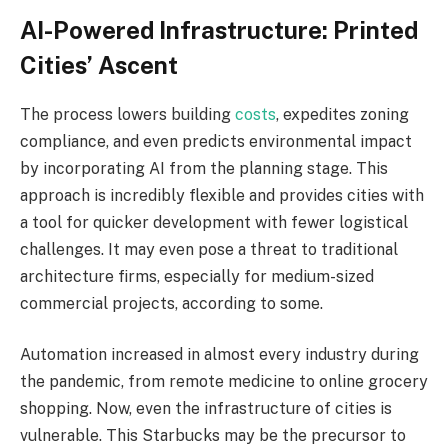
AI-Powered Infrastructure: Printed
Cities’ Ascent
The process lowers building
costs
, expedites zoning
compliance, and even predicts environmental impact
by incorporating AI from the planning stage. This
approach is incredibly flexible and provides cities with
a tool for quicker development with fewer logistical
challenges. It may even pose a threat to traditional
architecture firms, especially for medium-sized
commercial projects, according to some.
Automation increased in almost every industry during
the pandemic, from remote medicine to online grocery
shopping. Now, even the infrastructure of cities is
vulnerable. This Starbucks may be the precursor to