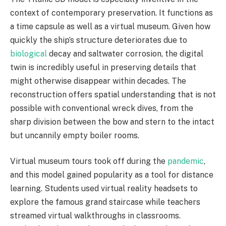
context of contemporary preservation. It functions as
a time capsule as well as a virtual museum. Given how
quickly the ship’s structure deteriorates due to
biological
decay and saltwater corrosion, the digital
twin is incredibly useful in preserving details that
might otherwise disappear within decades. The
reconstruction offers spatial understanding that is not
possible with conventional wreck dives, from the
sharp division between the bow and stern to the intact
but uncannily empty boiler rooms.
Virtual museum tours took off during the
pandemic
,
and this model gained popularity as a tool for distance
learning. Students used virtual reality headsets to
explore the famous grand staircase while teachers
streamed virtual walkthroughs in classrooms.