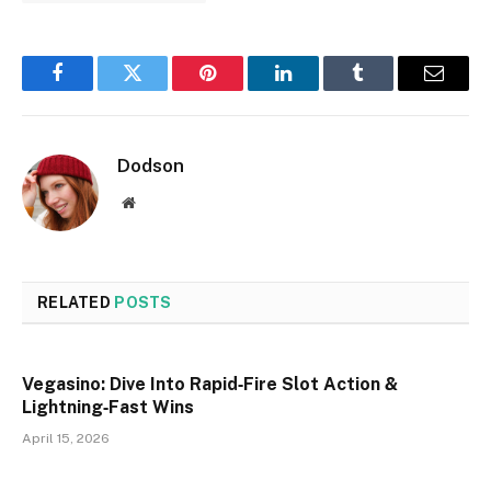
Facebook
Twitter
Pinterest
LinkedIn
Tumblr
Email
Dodson
Website
RELATED
POSTS
Vegasino: Dive Into Rapid‑Fire Slot Action &
Lightning‑Fast Wins
April 15, 2026