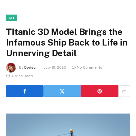
ALL
Titanic 3D Model Brings the
Infamous Ship Back to Life in
Unnerving Detail
By
Dodson
July 19, 2025
No Comments
4 Mins Read