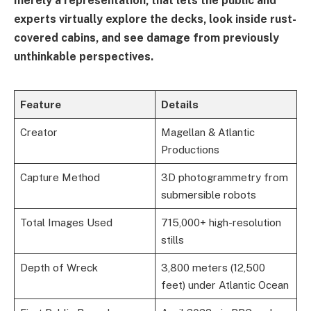
merely a representation, that lets the public and
experts virtually explore the decks, look inside rust-
covered cabins, and see damage from previously
unthinkable perspectives.
Feature
Details
Creator
Magellan & Atlantic
Productions
Capture Method
3D photogrammetry from
submersible robots
Total Images Used
715,000+ high-resolution
stills
Depth of Wreck
3,800 meters (12,500
feet) under Atlantic Ocean