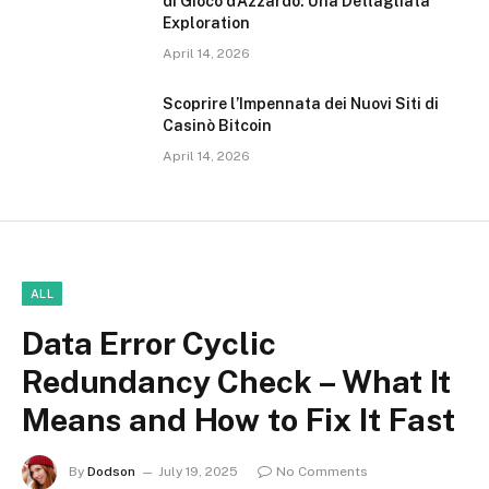
di Gioco d’Azzardo: Una Dettagliata
Exploration
April 14, 2026
Scoprire l’Impennata dei Nuovi Siti di
Casinò Bitcoin
April 14, 2026
ALL
Data Error Cyclic
Redundancy Check – What It
Means and How to Fix It Fast
By
Dodson
July 19, 2025
No Comments