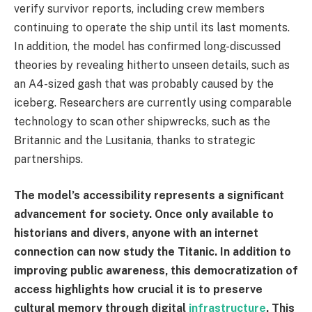
verify survivor reports, including crew members
continuing to operate the ship until its last moments.
In addition, the model has confirmed long-discussed
theories by revealing hitherto unseen details, such as
an A4-sized gash that was probably caused by the
iceberg. Researchers are currently using comparable
technology to scan other shipwrecks, such as the
Britannic and the Lusitania, thanks to strategic
partnerships.
The model’s accessibility represents a significant
advancement for society. Once only available to
historians and divers, anyone with an internet
connection can now study the Titanic. In addition to
improving public awareness, this democratization of
access highlights how crucial it is to preserve
cultural memory through digital
infrastructure
. This