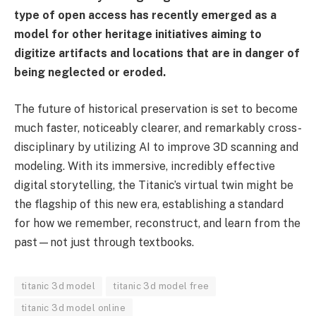
type of open access has recently emerged as a
model for other heritage initiatives aiming to
digitize artifacts and locations that are in danger of
being neglected or eroded.
The future of historical preservation is set to become
much faster, noticeably clearer, and remarkably cross-
disciplinary by utilizing AI to improve 3D scanning and
modeling. With its immersive, incredibly effective
digital storytelling, the Titanic’s virtual twin might be
the flagship of this new era, establishing a standard
for how we remember, reconstruct, and learn from the
past—not just through textbooks.
titanic 3d model
titanic 3d model free
titanic 3d model online