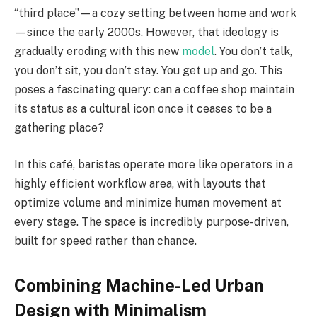
“third place”—a cozy setting between home and work
—since the early 2000s. However, that ideology is
gradually eroding with this new
model
. You don’t talk,
you don’t sit, you don’t stay. You get up and go. This
poses a fascinating query: can a coffee shop maintain
its status as a cultural icon once it ceases to be a
gathering place?
In this café, baristas operate more like operators in a
highly efficient workflow area, with layouts that
optimize volume and minimize human movement at
every stage. The space is incredibly purpose-driven,
built for speed rather than chance.
Combining Machine-Led Urban
Design with Minimalism