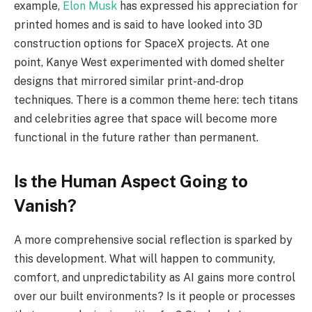
example,
Elon Musk
has expressed his appreciation for
printed homes and is said to have looked into 3D
construction options for SpaceX projects. At one
point, Kanye West experimented with domed shelter
designs that mirrored similar print-and-drop
techniques. There is a common theme here: tech titans
and celebrities agree that space will become more
functional in the future rather than permanent.
Is the Human Aspect Going to
Vanish?
A more comprehensive social reflection is sparked by
this development. What will happen to community,
comfort, and unpredictability as AI gains more control
over our built environments? Is it people or processes