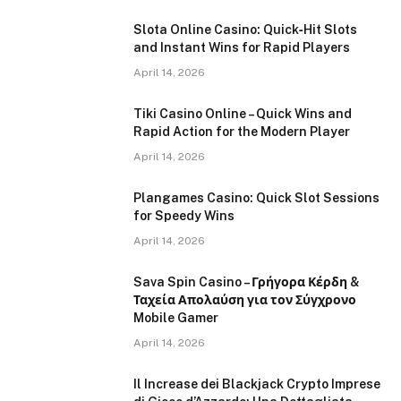
Slota Online Casino: Quick‑Hit Slots
and Instant Wins for Rapid Players
April 14, 2026
Tiki Casino Online – Quick Wins and
Rapid Action for the Modern Player
April 14, 2026
Plangames Casino: Quick Slot Sessions
for Speedy Wins
April 14, 2026
Sava Spin Casino – Γρήγορα Κέρδη &
Ταχεία Απολαύση για τον Σύγχρονο
Mobile Gamer
April 14, 2026
Il Increase dei Blackjack Crypto Imprese