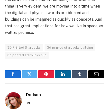
thing is very evident: we are moving into a time when
the digital and physical worlds are blurred and
buildings can be imagined as quickly as concepts. And
that has great implications for how we live in space, as
well as promise.
3D Printed Starbucks
3d printed starbucks building
3d printed starbucks cup
Facebook
Twitter
Pinterest
LinkedIn
Tumblr
Email
Dodson
Website