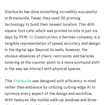
Starbucks has done something incredibly successful
in Brownsville, Texas: they used 3D printing
technology to build their newest location. This 400-
square-foot café, which was printed on-site in just six
days by PERI
3D
Construction, a German company, is a
tangible representation of speed, accuracy, and design
in the digital age. Beyond its walls, however, the
obvious absences of chairs, restrooms, and baristas
loitering at the counter point to a more profound shift
in the way we interact with physical spaces.
This
Starbucks
was designed with efficiency in mind
rather than ambience by utilizing cutting-edge AI to
optimize every aspect of the design and workflow.
With features like mobile walk-up windows and drive-