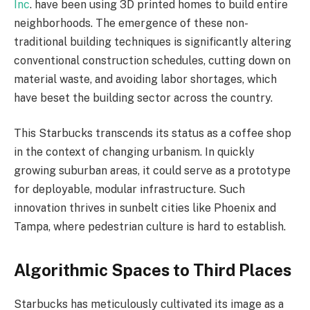
Inc
. have been using 3D printed homes to build entire
neighborhoods. The emergence of these non-
traditional building techniques is significantly altering
conventional construction schedules, cutting down on
material waste, and avoiding labor shortages, which
have beset the building sector across the country.
This Starbucks transcends its status as a coffee shop
in the context of changing urbanism. In quickly
growing suburban areas, it could serve as a prototype
for deployable, modular infrastructure. Such
innovation thrives in sunbelt cities like Phoenix and
Tampa, where pedestrian culture is hard to establish.
Algorithmic Spaces to Third Places
Starbucks has meticulously cultivated its image as a