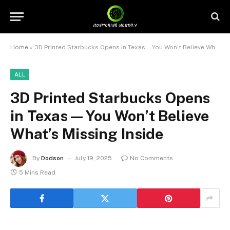
Home
»
3D Printed Starbucks Opens in Texas—You Won’t Believe What’s Missing Inside
ALL
3D Printed Starbucks Opens
in Texas—You Won’t Believe
What’s Missing Inside
By
Dodson
July 19, 2025
No Comments
5 Mins Read