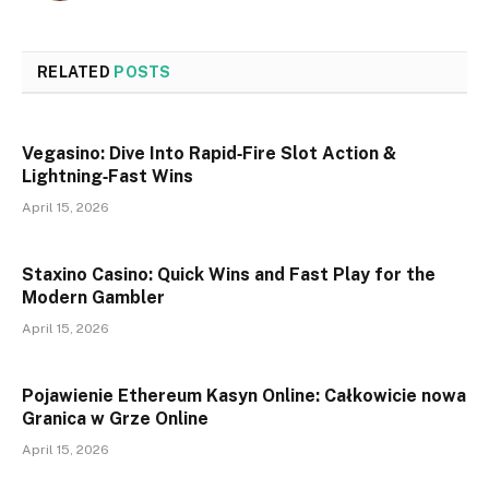
RELATED
POSTS
Vegasino: Dive Into Rapid‑Fire Slot Action &
Lightning‑Fast Wins
April 15, 2026
Staxino Casino: Quick Wins and Fast Play for the
Modern Gambler
April 15, 2026
Pojawienie Ethereum Kasyn Online: Całkowicie nowa
Granica w Grze Online
April 15, 2026