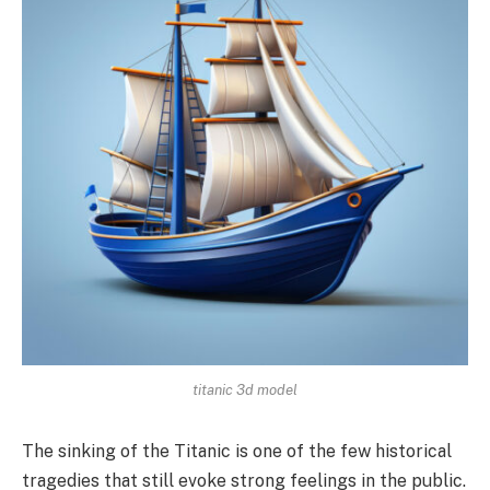
titanic 3d model
The sinking of the Titanic is one of the few historical
tragedies that still evoke strong feelings in the public.