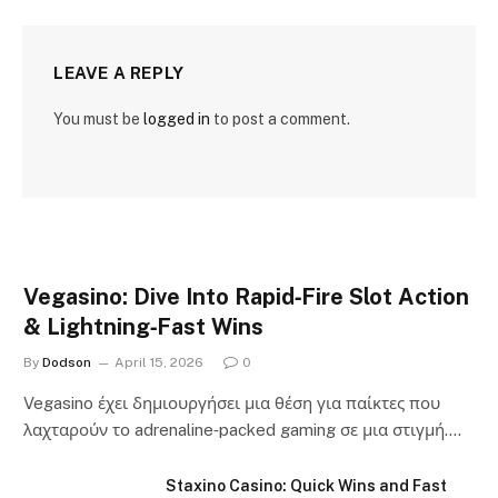
LEAVE A REPLY
You must be
logged in
to post a comment.
Vegasino: Dive Into Rapid‑Fire Slot Action
& Lightning‑Fast Wins
By
Dodson
April 15, 2026
0
Vegasino έχει δημιουργήσει μια θέση για παίκτες που
λαχταρούν το adrenaline‑packed gaming σε μια στιγμή.…
Staxino Casino: Quick Wins and Fast