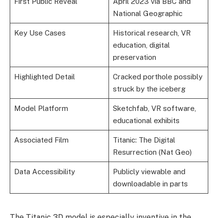
First Public Reveal
April 2023 via BBC and
National Geographic
Key Use Cases
Historical research, VR
education, digital
preservation
Highlighted Detail
Cracked porthole possibly
struck by the iceberg
Model Platform
Sketchfab, VR software,
educational exhibits
Associated Film
Titanic: The Digital
Resurrection (Nat Geo)
Data Accessibility
Publicly viewable and
downloadable in parts
The Titanic 3D model is especially inventive in the