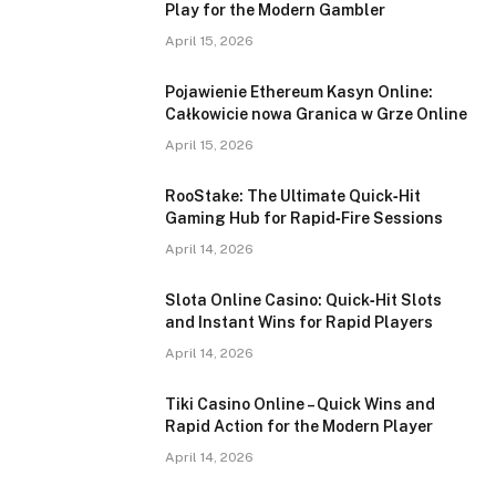
Play for the Modern Gambler
April 15, 2026
Pojawienie Ethereum Kasyn Online:
Całkowicie nowa Granica w Grze Online
April 15, 2026
RooStake: The Ultimate Quick‑Hit
Gaming Hub for Rapid‑Fire Sessions
April 14, 2026
Slota Online Casino: Quick‑Hit Slots
and Instant Wins for Rapid Players
April 14, 2026
Tiki Casino Online – Quick Wins and
Rapid Action for the Modern Player
April 14, 2026