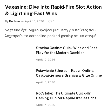
Vegasino: Dive Into Rapid‑Fire Slot Action
& Lightning‑Fast Wins
By
Dodson
April 15, 2026
0
Vegasino έχει δημιουργήσει μια θέση για παίκτες που
λαχταρούν το adrenaline‑packed gaming σε μια στιγμή.…
Staxino Casino: Quick Wins and Fast
Play for the Modern Gambler
April 15, 2026
Pojawienie Ethereum Kasyn Online:
Całkowicie nowa Granica w Grze Online
April 15, 2026
RooStake: The Ultimate Quick‑Hit
Gaming Hub for Rapid‑Fire Sessions
April 14, 2026