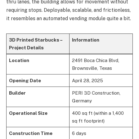
thru lanes, the building allows for movement without
requiring stops. Deployable, scalable, and frictionless,
it resembles an automated vending module quite a bit.
3D Printed Starbucks –
Information
Project Details
Location
2491 Boca Chica Blvd,
Brownsville, Texas
Opening Date
April 28, 2025
Builder
PERI 3D Construction,
Germany
Operational Size
400 sq ft (within a 1,400
sq ft footprint)
Construction Time
6 days