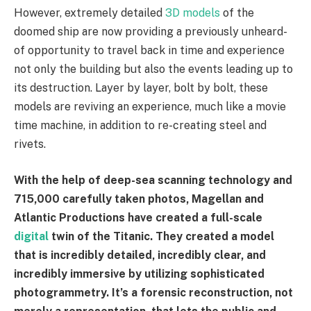
However, extremely detailed
3D models
of the
doomed ship are now providing a previously unheard-
of opportunity to travel back in time and experience
not only the building but also the events leading up to
its destruction. Layer by layer, bolt by bolt, these
models are reviving an experience, much like a movie
time machine, in addition to re-creating steel and
rivets.
With the help of deep-sea scanning technology and
715,000 carefully taken photos, Magellan and
Atlantic Productions have created a full-scale
digital
twin of the Titanic. They created a model
that is incredibly detailed, incredibly clear, and
incredibly immersive by utilizing sophisticated
photogrammetry. It’s a forensic reconstruction, not