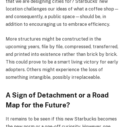
that we are designing cities for? Starbucks’ new
location challenges our ideas of what a coffee shop—
and consequently, a public space—should be, in
addition to encouraging us to embrace efficiency.
More structures might be constructed in the
upcoming years, file by file, compressed, transferred,
and printed into existence rather than brick by brick.
This could prove to be a smart living victory for early
adopters. Others might experience the loss of
something intangible, possibly irreplaceable.
A Sign of Detachment or a Road
Map for the Future?
It remains to be seen if this new Starbucks becomes
the new norm or a one-off curiosity. However, one