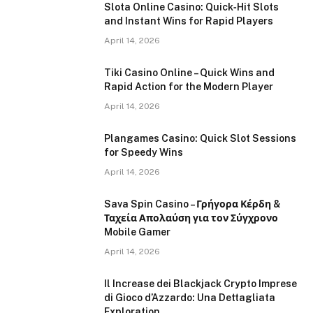
Slota Online Casino: Quick‑Hit Slots
and Instant Wins for Rapid Players
April 14, 2026
Tiki Casino Online – Quick Wins and
Rapid Action for the Modern Player
April 14, 2026
Plangames Casino: Quick Slot Sessions
for Speedy Wins
April 14, 2026
Sava Spin Casino – Γρήγορα Κέρδη &
Ταχεία Απολαύση για τον Σύγχρονο
Mobile Gamer
April 14, 2026
Il Increase dei Blackjack Crypto Imprese
di Gioco d’Azzardo: Una Dettagliata
Exploration