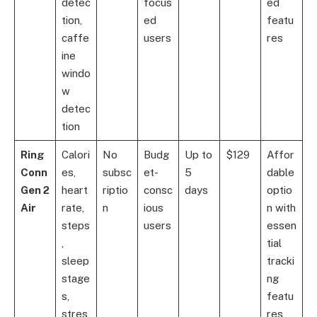
detec
focus
ed
tion,
ed
featu
caffe
users
res
ine
windo
w
detec
tion
Ring
Calori
No
Budg
Up to
$129
Affor
Conn
es,
subsc
et-
5
dable
Gen 2
heart
riptio
consc
days
optio
Air
rate,
n
ious
n with
steps
users
essen
,
tial
sleep
tracki
stage
ng
s,
featu
stres
res