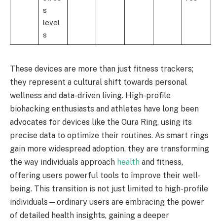
s
level
s
These devices are more than just fitness trackers;
they represent a cultural shift towards personal
wellness and data-driven living. High-profile
biohacking enthusiasts and athletes have long been
advocates for devices like the Oura Ring, using its
precise data to optimize their routines. As smart rings
gain more widespread adoption, they are transforming
the way individuals approach
health
and fitness,
offering users powerful tools to improve their well-
being. This transition is not just limited to high-profile
individuals—ordinary users are embracing the power
of detailed health insights, gaining a deeper