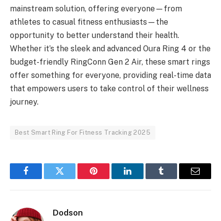
mainstream solution, offering everyone—from
athletes to casual fitness enthusiasts—the
opportunity to better understand their health.
Whether it’s the sleek and advanced Oura Ring 4 or the
budget-friendly RingConn Gen 2 Air, these smart rings
offer something for everyone, providing real-time data
that empowers users to take control of their wellness
journey.
Best Smart Ring For Fitness Tracking 2025
Facebook
Twitter
Pinterest
LinkedIn
Tumblr
Email
Dodson