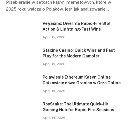
Przebieranie w setkach kasyn internetowych, które w
2025 roku walczą o Polaków, jest jak analizowanie…
Vegasino: Dive Into Rapid‑Fire Slot
Action & Lightning‑Fast Wins
April 15, 2026
Staxino Casino: Quick Wins and Fast
Play for the Modern Gambler
April 15, 2026
Pojawienie Ethereum Kasyn Online:
Całkowicie nowa Granica w Grze Online
April 15, 2026
RooStake: The Ultimate Quick‑Hit
Gaming Hub for Rapid‑Fire Sessions
April 14, 2026