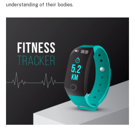
understanding of their bodies.