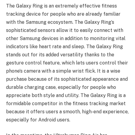
The Galaxy Ring is an extremely effective fitness
tracking device for people who are already familiar
with the Samsung ecosystem. The Galaxy Ring’s
sophisticated sensors allow it to easily connect with
other Samsung devices in addition to monitoring vital
indicators like heart rate and sleep. The Galaxy Ring
stands out for its added versatility thanks to the
gesture control feature, which lets users control their
phone’s camera with a simple wrist flick. It is a wise
purchase because of its sophisticated appearance and
durable charging case, especially for people who
appreciate both style and utility. The Galaxy Ring is a
formidable competitor in the fitness tracking market
because it offers users a smooth, high-end experience,
especially for Android users.