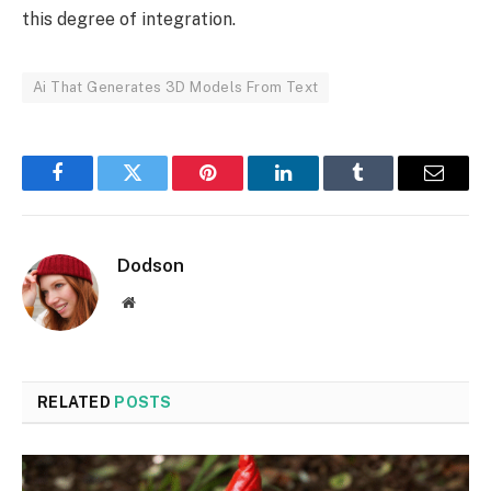
this degree of integration.
Ai That Generates 3D Models From Text
Facebook
Twitter
Pinterest
LinkedIn
Tumblr
Email
Dodson
Website
RELATED
POSTS