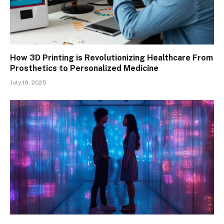
How 3D Printing is Revolutionizing Healthcare From
Prosthetics to Personalized Medicine
July 19, 2025