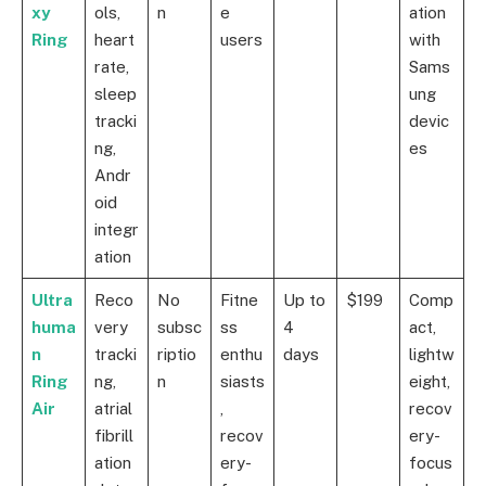
xy
ols,
n
e
ation
Ring
heart
users
with
rate,
Sams
sleep
ung
tracki
devic
ng,
es
Andr
oid
integr
ation
Ultra
Reco
No
Fitne
Up to
$199
Comp
huma
very
subsc
ss
4
act,
n
tracki
riptio
enthu
days
lightw
Ring
ng,
n
siasts
eight,
Air
atrial
,
recov
fibrill
recov
ery-
ation
ery-
focus