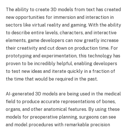
The ability to create 3D models from text has created
new opportunities for immersion and interaction in
sectors like virtual reality and gaming. With the ability
to describe entire levels, characters, and interactive
elements, game developers can now greatly increase
their creativity and cut down on production time. For
prototyping and experimentation, this technology has
proven to be incredibly helpful, enabling developers
to test new ideas and iterate quickly in a fraction of
the time that would be required in the past.
AI-generated 3D models are being used in the medical
field to produce accurate representations of bones,
organs, and other anatomical features. By using these
models for preoperative planning, surgeons can see
and model procedures with remarkable precision