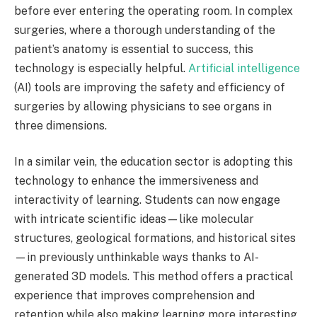
before ever entering the operating room. In complex
surgeries, where a thorough understanding of the
patient’s anatomy is essential to success, this
technology is especially helpful.
Artificial intelligence
(AI) tools are improving the safety and efficiency of
surgeries by allowing physicians to see organs in
three dimensions.
In a similar vein, the education sector is adopting this
technology to enhance the immersiveness and
interactivity of learning. Students can now engage
with intricate scientific ideas—like molecular
structures, geological formations, and historical sites
—in previously unthinkable ways thanks to AI-
generated 3D models. This method offers a practical
experience that improves comprehension and
retention while also making learning more interesting