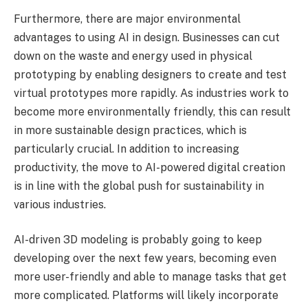
Furthermore, there are major environmental
advantages to using AI in design. Businesses can cut
down on the waste and energy used in physical
prototyping by enabling designers to create and test
virtual prototypes more rapidly. As industries work to
become more environmentally friendly, this can result
in more sustainable design practices, which is
particularly crucial. In addition to increasing
productivity, the move to AI-powered digital creation
is in line with the global push for sustainability in
various industries.
AI-driven 3D modeling is probably going to keep
developing over the next few years, becoming even
more user-friendly and able to manage tasks that get
more complicated. Platforms will likely incorporate