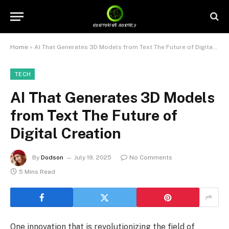
Home
»
AI That Generates 3D Models from Text The Future of Digital Creation
TECH
AI That Generates 3D Models
from Text The Future of
Digital Creation
By
Dodson
July 19, 2025
No Comments
5 Mins Read
One innovation that is revolutionizing the field of