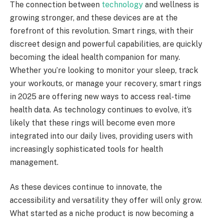
The connection between
technology
and wellness is
growing stronger, and these devices are at the
forefront of this revolution. Smart rings, with their
discreet design and powerful capabilities, are quickly
becoming the ideal health companion for many.
Whether you’re looking to monitor your sleep, track
your workouts, or manage your recovery, smart rings
in 2025 are offering new ways to access real-time
health data. As technology continues to evolve, it’s
likely that these rings will become even more
integrated into our daily lives, providing users with
increasingly sophisticated tools for health
management.
As these devices continue to innovate, the
accessibility and versatility they offer will only grow.
What started as a niche product is now becoming a