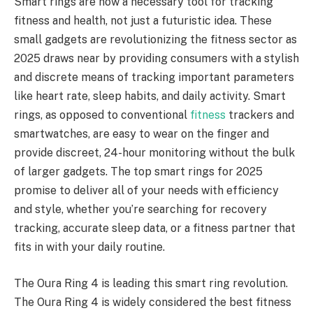
Smart rings are now a necessary tool for tracking
fitness and health, not just a futuristic idea. These
small gadgets are revolutionizing the fitness sector as
2025 draws near by providing consumers with a stylish
and discrete means of tracking important parameters
like heart rate, sleep habits, and daily activity. Smart
rings, as opposed to conventional
fitness
trackers and
smartwatches, are easy to wear on the finger and
provide discreet, 24-hour monitoring without the bulk
of larger gadgets. The top smart rings for 2025
promise to deliver all of your needs with efficiency
and style, whether you’re searching for recovery
tracking, accurate sleep data, or a fitness partner that
fits in with your daily routine.
The Oura Ring 4 is leading this smart ring revolution.
The Oura Ring 4 is widely considered the best fitness