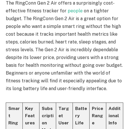
The RingConn Gen 2 Air offers a surprisingly cost-
effective fitness tracker for
people
on a tighter
budget. The RingConn Gen 2 Air is a great option for
people who want a simple smart ring without the high
cost because it tracks important health metrics like
steps, calories burned, heart rate, sleep stages, and
stress levels. The Gen 2 Air is incredibly dependable
despite its lower price, providing users with a strong
basis for health monitoring without going over budget.
Beginners or anyone unfamiliar with the world of
fitness tracking will find it especially appealing due to
its long battery life and user-friendly interface.
Smar
Key
Subs
Targ
Batte
Price
Addit
t
Feat
cripti
et
ry
Rang
ional
Ring
ures
on
User
Life
e
Info