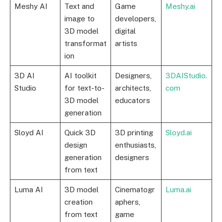
Meshy AI
Text and
Game
Meshy.ai
image to
developers,
3D model
digital
transformat
artists
ion
3D AI
AI toolkit
Designers,
3DAIStudio.
Studio
for text-to-
architects,
com
3D model
educators
generation
Sloyd AI
Quick 3D
3D printing
Sloyd.ai
design
enthusiasts,
generation
designers
from text
Luma AI
3D model
Cinematogr
Luma.ai
creation
aphers,
from text
game