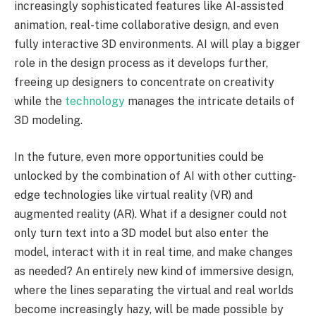
increasingly sophisticated features like AI-assisted
animation, real-time collaborative design, and even
fully interactive 3D environments. AI will play a bigger
role in the design process as it develops further,
freeing up designers to concentrate on creativity
while the
technology
manages the intricate details of
3D modeling.
In the future, even more opportunities could be
unlocked by the combination of AI with other cutting-
edge technologies like virtual reality (VR) and
augmented reality (AR). What if a designer could not
only turn text into a 3D model but also enter the
model, interact with it in real time, and make changes
as needed? An entirely new kind of immersive design,
where the lines separating the virtual and real worlds
become increasingly hazy, will be made possible by