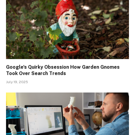
Google’s Quirky Obsession How Garden Gnomes
Took Over Search Trends
July 19, 2025