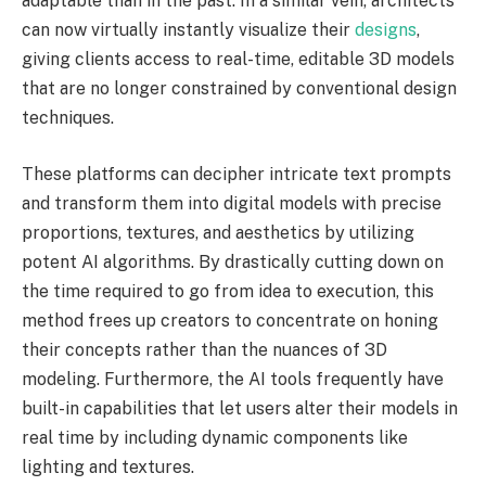
adaptable than in the past. In a similar vein, architects
can now virtually instantly visualize their
designs
,
giving clients access to real-time, editable 3D models
that are no longer constrained by conventional design
techniques.
These platforms can decipher intricate text prompts
and transform them into digital models with precise
proportions, textures, and aesthetics by utilizing
potent AI algorithms. By drastically cutting down on
the time required to go from idea to execution, this
method frees up creators to concentrate on honing
their concepts rather than the nuances of 3D
modeling. Furthermore, the AI tools frequently have
built-in capabilities that let users alter their models in
real time by including dynamic components like
lighting and textures.