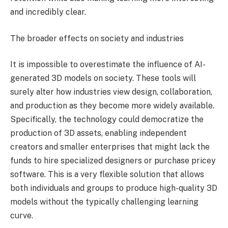
and incredibly clear.
The broader effects on society and industries
It is impossible to overestimate the influence of AI-
generated 3D models on society. These tools will
surely alter how industries view design, collaboration,
and production as they become more widely available.
Specifically, the technology could democratize the
production of 3D assets, enabling independent
creators and smaller enterprises that might lack the
funds to hire specialized designers or purchase pricey
software. This is a very flexible solution that allows
both individuals and groups to produce high-quality 3D
models without the typically challenging learning
curve.