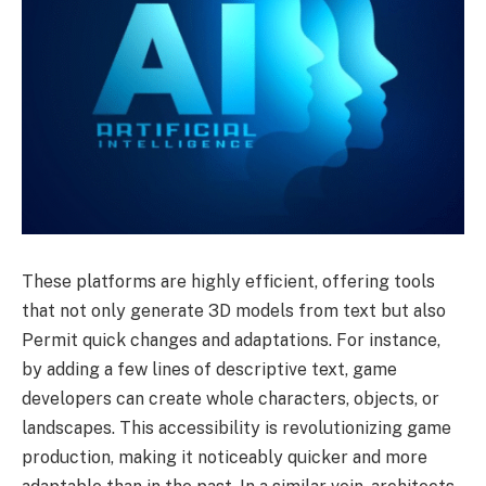
These platforms are highly efficient, offering tools
that not only generate 3D models from text but also
Permit quick changes and adaptations. For instance,
by adding a few lines of descriptive text, game
developers can create whole characters, objects, or
landscapes. This accessibility is revolutionizing game
production, making it noticeably quicker and more