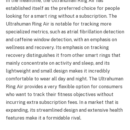
In the meantime, the Ultrahuman Ring Air has
established itself as the preferred choice for people
looking for a smart ring without a subscription. The
Ultrahuman Ring Air is notable for tracking more
specialized metrics, such as atrial fibrillation detection
and caffeine window detection, with an emphasis on
wellness and recovery. Its emphasis on tracking
recovery distinguishes it from other smart rings that
mainly concentrate on activity and sleep, and its
lightweight and small design makes it incredibly
comfortable to wear all day and night. The Ultrahuman
Ring Air provides a very flexible option for consumers
who want to track their fitness objectives without
incurring extra subscription fees. In a market that is
expanding, its streamlined design and extensive health
features make it a formidable rival.