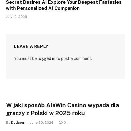
Secret Desires AI Explore Your Deepest Fantasies
with Personalized AI Companion
July 19, 2025
LEAVE A REPLY
You must be
logged in
to post a comment.
W jaki sposób AlaWin Casino wypada dla
graczy z Polski w 2025 roku
By
Dodson
June 20, 2026
0