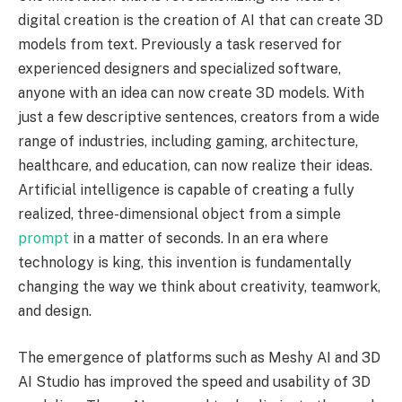
digital creation is the creation of AI that can create 3D
models from text. Previously a task reserved for
experienced designers and specialized software,
anyone with an idea can now create 3D models. With
just a few descriptive sentences, creators from a wide
range of industries, including gaming, architecture,
healthcare, and education, can now realize their ideas.
Artificial intelligence is capable of creating a fully
realized, three-dimensional object from a simple
prompt
in a matter of seconds. In an era where
technology is king, this invention is fundamentally
changing the way we think about creativity, teamwork,
and design.
The emergence of platforms such as Meshy AI and 3D
AI Studio has improved the speed and usability of 3D