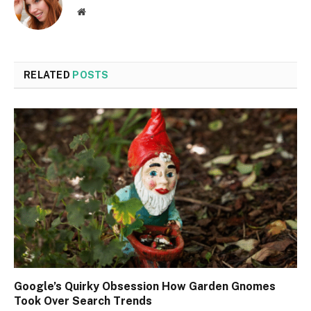
Website
RELATED
POSTS
Google’s Quirky Obsession How Garden Gnomes
Took Over Search Trends