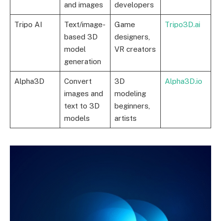
and images
developers
Tripo AI
Text/image-
Game
Tripo3D.ai
based 3D
designers,
model
VR creators
generation
Alpha3D
Convert
3D
Alpha3D.io
images and
modeling
text to 3D
beginners,
models
artists