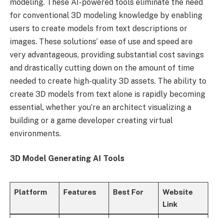
modeling. These AI-powered tools eliminate the need
for conventional 3D modeling knowledge by enabling
users to create models from text descriptions or
images. These solutions’ ease of use and speed are
very advantageous, providing substantial cost savings
and drastically cutting down on the amount of time
needed to create high-quality 3D assets. The ability to
create 3D models from text alone is rapidly becoming
essential, whether you’re an architect visualizing a
building or a game developer creating virtual
environments.
3D Model Generating AI Tools
Platform
Features
Best For
Website
Link