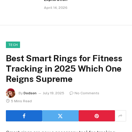
April 14, 2026
TECH
Best Smart Rings for Fitness
Tracking in 2025 Which One
Reigns Supreme
By
Dodson
July 19, 2025
No Comments
5 Mins Read