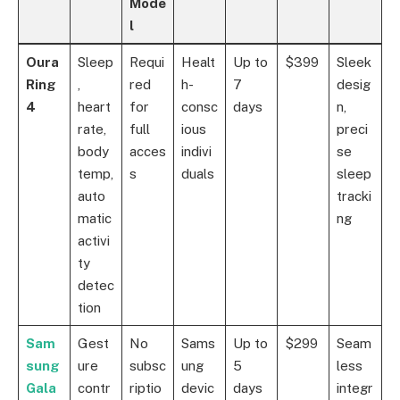
Mode
l
Oura
Sleep
Requi
Healt
Up to
$399
Sleek
Ring
,
red
h-
7
desig
4
heart
for
consc
days
n,
rate,
full
ious
preci
body
acces
indivi
se
temp,
s
duals
sleep
auto
tracki
matic
ng
activi
ty
detec
tion
Sam
Gest
No
Sams
Up to
$299
Seam
sung
ure
subsc
ung
5
less
Gala
contr
riptio
devic
days
integr