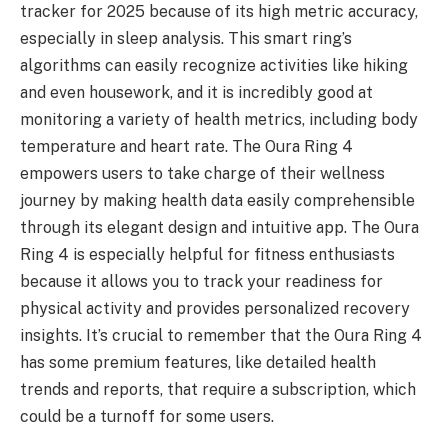
tracker for 2025 because of its high metric accuracy,
especially in sleep analysis. This smart ring’s
algorithms can easily recognize activities like hiking
and even housework, and it is incredibly good at
monitoring a variety of health metrics, including body
temperature and heart rate. The Oura Ring 4
empowers users to take charge of their wellness
journey by making health data easily comprehensible
through its elegant design and intuitive app. The Oura
Ring 4 is especially helpful for fitness enthusiasts
because it allows you to track your readiness for
physical activity and provides personalized recovery
insights. It’s crucial to remember that the Oura Ring 4
has some premium features, like detailed health
trends and reports, that require a subscription, which
could be a turnoff for some users.